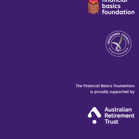
The Financial Basics Foundation
is proudly supported by