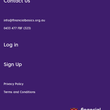
Contact Us
info@financialbasics.org.au
0433 477 FBF (323)
Log in
Sign Up
Privacy Policy
Terms and Conditions