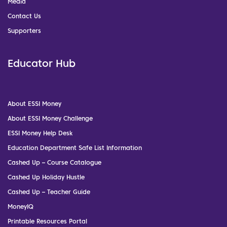
Media
Contact Us
Supporters
Educator Hub
About ESSI Money
About ESSI Money Challenge
ESSI Money Help Desk
Education Department Safe List Information
Cashed Up – Course Catalogue
Cashed Up Holiday Hustle
Cashed Up – Teacher Guide
MoneyIQ
Printable Resources Portal