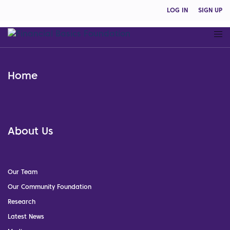
LOG IN
SIGN UP
Home
About Us
Our Team
Our Community Foundation
Research
Latest News