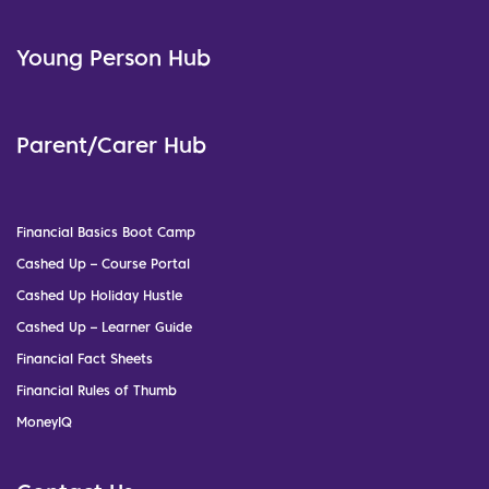
Young Person Hub
Parent/Carer Hub
Financial Basics Boot Camp
Cashed Up – Course Portal
Cashed Up Holiday Hustle
Cashed Up – Learner Guide
Financial Fact Sheets
Financial Rules of Thumb
MoneyIQ