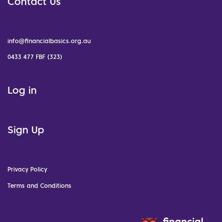
Contact Us
info@financialbasics.org.au
0433 477 FBF (323)
Log in
Sign Up
Privacy Policy
Terms and Conditions