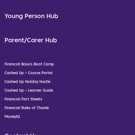
Young Person Hub
Parent/Carer Hub
Financial Basics Boot Camp
Cashed Up – Course Portal
Cashed Up Holiday Hustle
Cashed Up – Learner Guide
Financial Fact Sheets
Financial Rules of Thumb
MoneyIQ