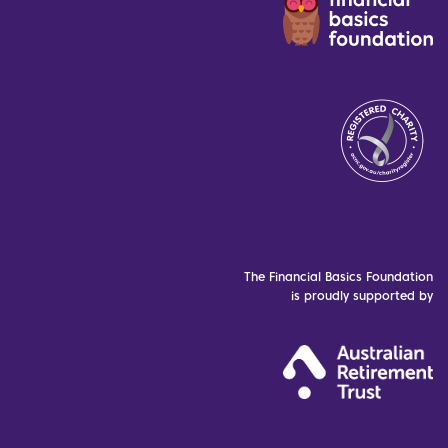
The Financial Basics Foundation
is proudly supported by