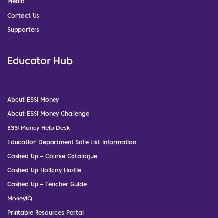
Media
Contact Us
Supporters
Educator Hub
About ESSI Money
About ESSI Money Challenge
ESSI Money Help Desk
Education Department Safe List Information
Cashed Up – Course Catalogue
Cashed Up Holiday Hustle
Cashed Up – Teacher Guide
MoneyIQ
Printable Resources Portal