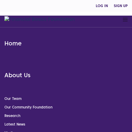
LOG IN
SIGN UP
Home
About Us
Our Team
Our Community Foundation
Research
Latest News