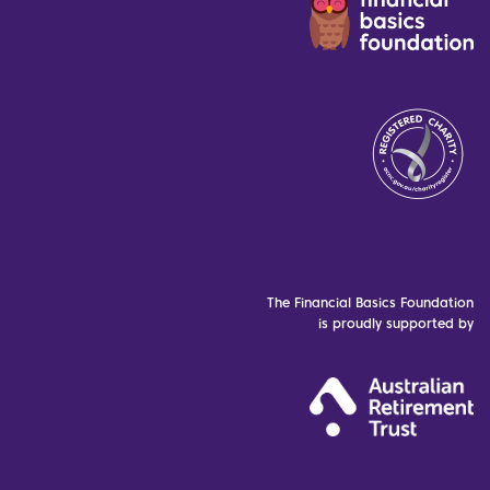
The Financial Basics Foundation
is proudly supported by