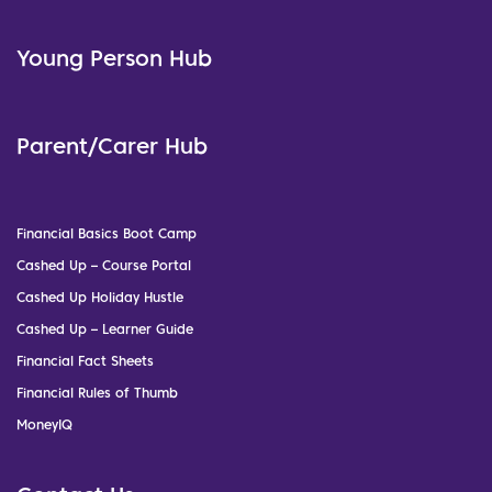
Young Person Hub
Parent/Carer Hub
Financial Basics Boot Camp
Cashed Up – Course Portal
Cashed Up Holiday Hustle
Cashed Up – Learner Guide
Financial Fact Sheets
Financial Rules of Thumb
MoneyIQ