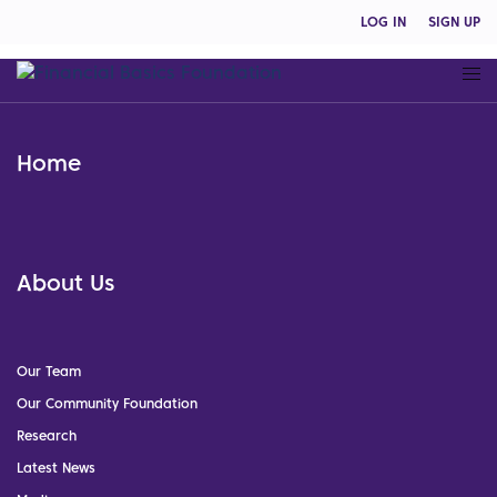
LOG IN
SIGN UP
Home
About Us
Our Team
Our Community Foundation
Research
Latest News