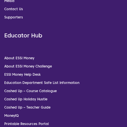
Media
Contact Us
Supporters
Educator Hub
About ESSI Money
About ESSI Money Challenge
ESSI Money Help Desk
Education Department Safe List Information
Cashed Up – Course Catalogue
Cashed Up Holiday Hustle
Cashed Up – Teacher Guide
MoneyIQ
Printable Resources Portal