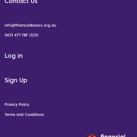
Contact Us
info@financialbasics.org.au
0433 477 FBF (323)
Log in
Sign Up
Privacy Policy
Terms and Conditions