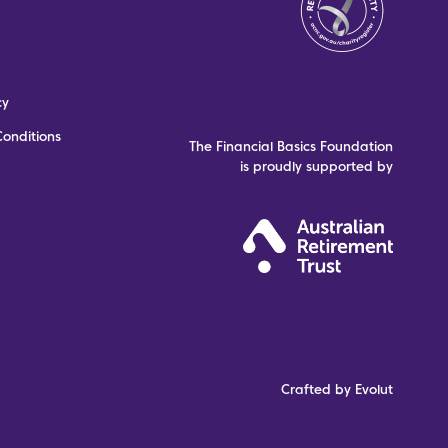
cy
onditions
The Financial Basics Foundation
is proudly supported by
Crafted by Evolut