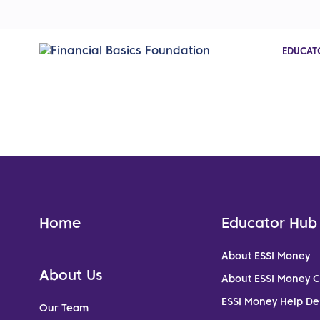
EDUCAT
Home
Educator Hub
About ESSI Money
About Us
About ESSI Money 
ESSI Money Help De
Our Team