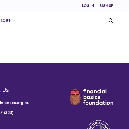
LOG IN
SIGN UP
ABOUT
 Us
ialbasics.org.au
F (323)