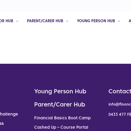
OR HUB
PARENT/CARER HUB
YOUNG PERSON HUB
Young Person Hub
Contact
Parent/Carer Hub
info@financ
Challenge
0433 477 FB
Financial Basics Boot Camp
sk
Cashed Up – Course Portal