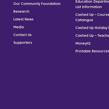
Education Departm
Our Community Foundation
List Information
Research
Cashed Up – Cours
Latest News
Catalogue
Media
Cashed Up Holiday 
Contact Us
Cashed Up – Teach
Supporters
MoneyIQ
Printable Resources