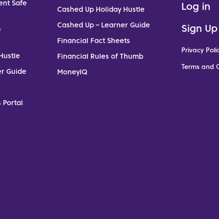
ent Safe
Log in
Cashed Up Holiday Hustle
Cashed Up – Learner Guide
Sign Up
e
Financial Fact Sheets
Privacy Poli
Hustle
Financial Rules of Thumb
Terms and C
er Guide
MoneyIQ
 Portal