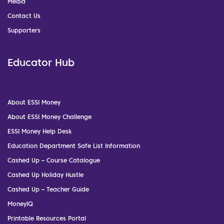
Media
Contact Us
Supporters
Educator Hub
About ESSI Money
About ESSI Money Challenge
ESSI Money Help Desk
Education Department Safe List Information
Cashed Up – Course Catalogue
Cashed Up Holiday Hustle
Cashed Up – Teacher Guide
MoneyIQ
Printable Resources Portal