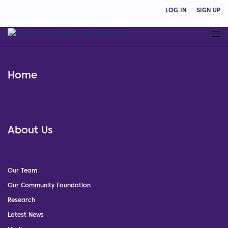
LOG IN
SIGN UP
Home
About Us
Our Team
Our Community Foundation
Research
Latest News