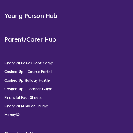
Young Person Hub
Parent/Carer Hub
Financial Basics Boot Camp
Cashed Up – Course Portal
Cashed Up Holiday Hustle
Cashed Up – Learner Guide
Financial Fact Sheets
Financial Rules of Thumb
MoneyIQ