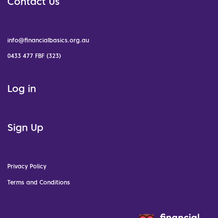
Contact Us
info@financialbasics.org.au
0433 477 FBF (323)
Log in
Sign Up
Privacy Policy
Terms and Conditions