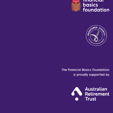
The Financial Basics Foundation
is proudly supported by