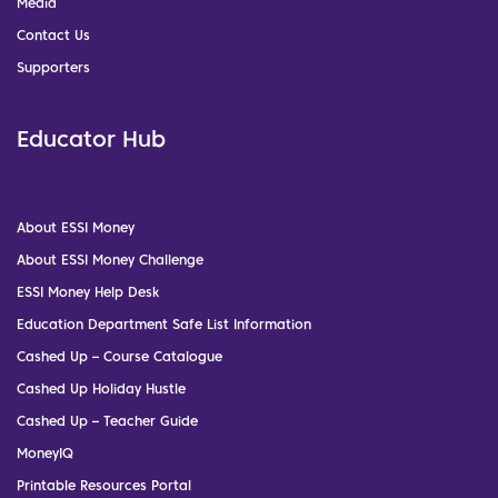
Media
Contact Us
Supporters
Educator Hub
About ESSI Money
About ESSI Money Challenge
ESSI Money Help Desk
Education Department Safe List Information
Cashed Up – Course Catalogue
Cashed Up Holiday Hustle
Cashed Up – Teacher Guide
MoneyIQ
Printable Resources Portal