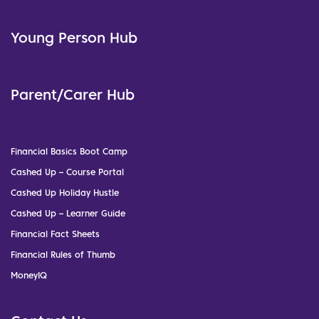
Young Person Hub
Parent/Carer Hub
Financial Basics Boot Camp
Cashed Up – Course Portal
Cashed Up Holiday Hustle
Cashed Up – Learner Guide
Financial Fact Sheets
Financial Rules of Thumb
MoneyIQ