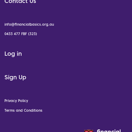
Contact Us
info@financialbasics.org.au
0433 477 FBF (323)
Log in
Sign Up
Privacy Policy
Terms and Conditions