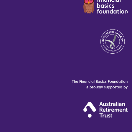
The Financial Basics Foundation
is proudly supported by