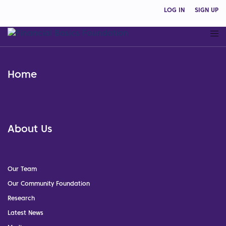
LOG IN
SIGN UP
Home
About Us
Our Team
Our Community Foundation
Research
Latest News