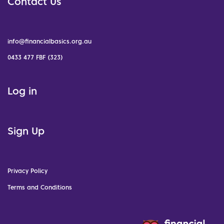
Contact Us
info@financialbasics.org.au
0433 477 FBF (323)
Log in
Sign Up
Privacy Policy
Terms and Conditions