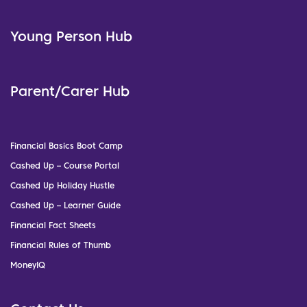
Young Person Hub
Parent/Carer Hub
Financial Basics Boot Camp
Cashed Up – Course Portal
Cashed Up Holiday Hustle
Cashed Up – Learner Guide
Financial Fact Sheets
Financial Rules of Thumb
MoneyIQ