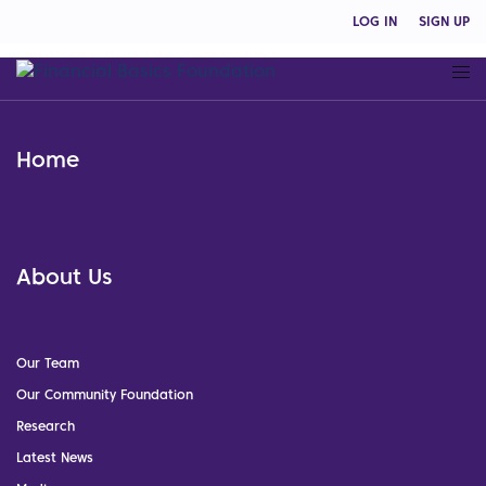
LOG IN
SIGN UP
Home
About Us
Our Team
Our Community Foundation
Research
Latest News