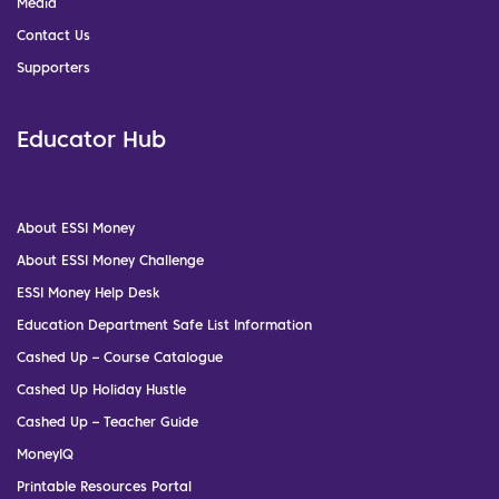
Media
Contact Us
Supporters
Educator Hub
About ESSI Money
About ESSI Money Challenge
ESSI Money Help Desk
Education Department Safe List Information
Cashed Up – Course Catalogue
Cashed Up Holiday Hustle
Cashed Up – Teacher Guide
MoneyIQ
Printable Resources Portal