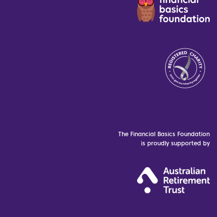
The Financial Basics Foundation
is proudly supported by