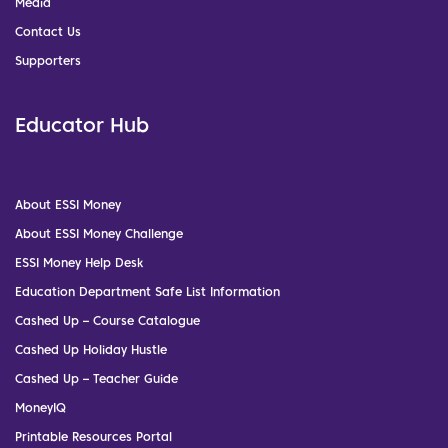
Media
Contact Us
Supporters
Educator Hub
About ESSI Money
About ESSI Money Challenge
ESSI Money Help Desk
Education Department Safe List Information
Cashed Up – Course Catalogue
Cashed Up Holiday Hustle
Cashed Up – Teacher Guide
MoneyIQ
Printable Resources Portal