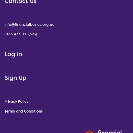
Contact Us
info@financialbasics.org.au
0433 477 FBF (323)
Log in
Sign Up
Privacy Policy
Terms and Conditions