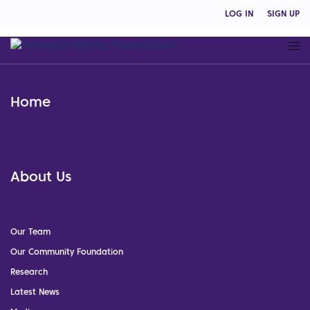
LOG IN
SIGN UP
Home
About Us
Our Team
Our Community Foundation
Research
Latest News