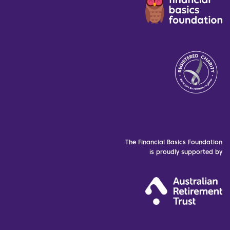
The Financial Basics Foundation
is proudly supported by