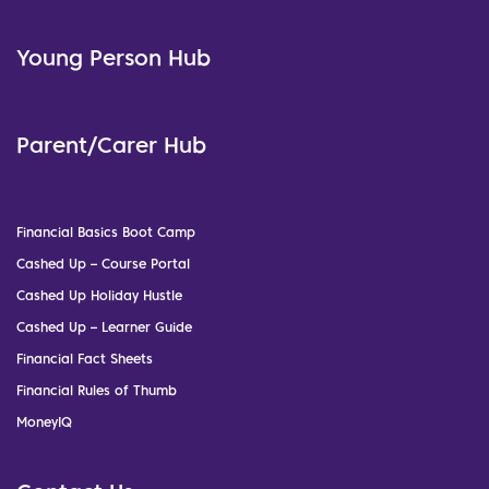
Young Person Hub
Parent/Carer Hub
Financial Basics Boot Camp
Cashed Up – Course Portal
Cashed Up Holiday Hustle
Cashed Up – Learner Guide
Financial Fact Sheets
Financial Rules of Thumb
MoneyIQ