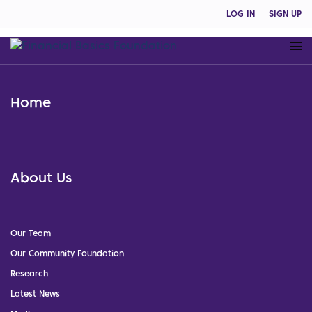
LOG IN
SIGN UP
Home
About Us
Our Team
Our Community Foundation
Research
Latest News