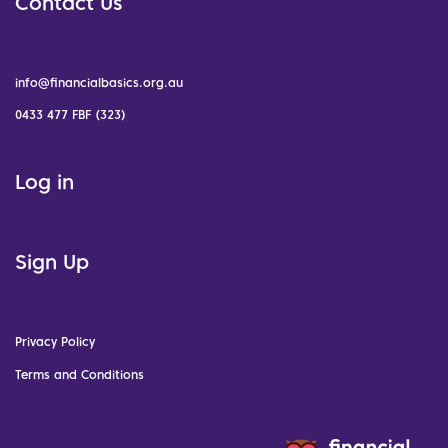
Contact Us
info@financialbasics.org.au
0433 477 FBF (323)
Log in
Sign Up
Privacy Policy
Terms and Conditions