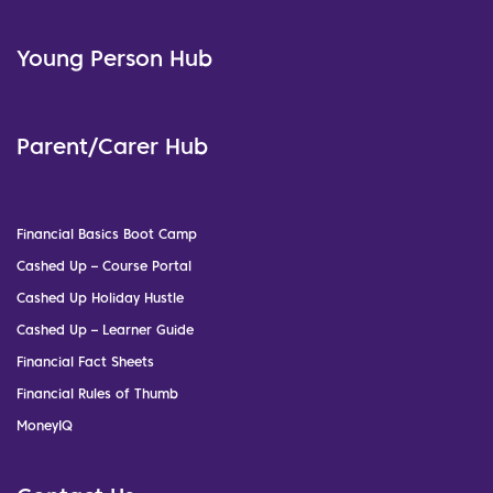
Young Person Hub
Parent/Carer Hub
Financial Basics Boot Camp
Cashed Up – Course Portal
Cashed Up Holiday Hustle
Cashed Up – Learner Guide
Financial Fact Sheets
Financial Rules of Thumb
MoneyIQ