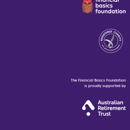
The Financial Basics Foundation
is proudly supported by