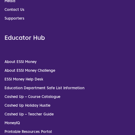
Media
Contact Us
Supporters
Educator Hub
About ESSI Money
About ESSI Money Challenge
ESSI Money Help Desk
Education Department Safe List Information
Cashed Up – Course Catalogue
Cashed Up Holiday Hustle
Cashed Up – Teacher Guide
MoneyIQ
Printable Resources Portal