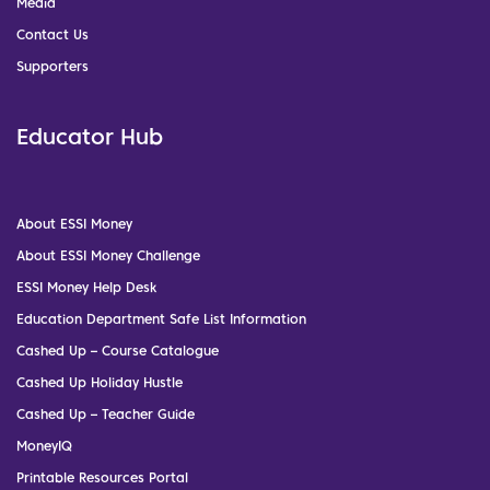
Media
Contact Us
Supporters
Educator Hub
About ESSI Money
About ESSI Money Challenge
ESSI Money Help Desk
Education Department Safe List Information
Cashed Up – Course Catalogue
Cashed Up Holiday Hustle
Cashed Up – Teacher Guide
MoneyIQ
Printable Resources Portal