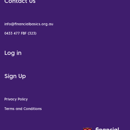
Contact Us
info@financialbasics.org.au
0433 477 FBF (323)
Log in
Sign Up
Privacy Policy
Terms and Conditions