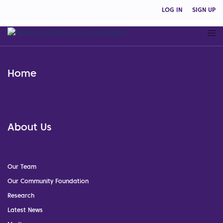
LOG IN
SIGN UP
Home
About Us
Our Team
Our Community Foundation
Research
Latest News