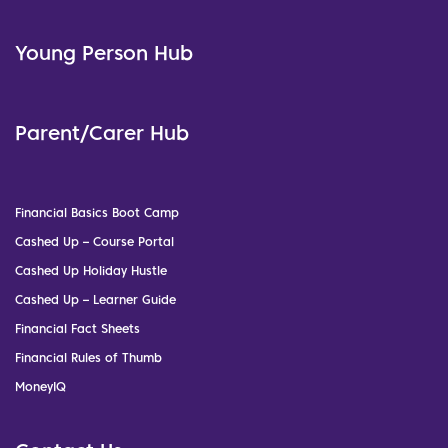
Young Person Hub
Parent/Carer Hub
Financial Basics Boot Camp
Cashed Up – Course Portal
Cashed Up Holiday Hustle
Cashed Up – Learner Guide
Financial Fact Sheets
Financial Rules of Thumb
MoneyIQ