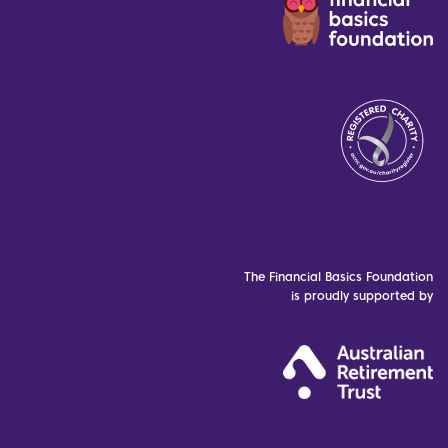
The Financial Basics Foundation
is proudly supported by