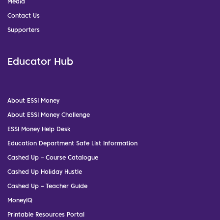
Media
Contact Us
Supporters
Educator Hub
About ESSI Money
About ESSI Money Challenge
ESSI Money Help Desk
Education Department Safe List Information
Cashed Up – Course Catalogue
Cashed Up Holiday Hustle
Cashed Up – Teacher Guide
MoneyIQ
Printable Resources Portal