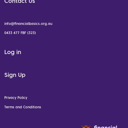
Contact Us
info@financialbasics.org.au
0433 477 FBF (323)
Log in
Sign Up
Privacy Policy
Terms and Conditions