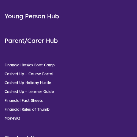
Young Person Hub
Parent/Carer Hub
Financial Basics Boot Camp
Cashed Up – Course Portal
Cashed Up Holiday Hustle
Cashed Up – Learner Guide
Financial Fact Sheets
Financial Rules of Thumb
MoneyIQ