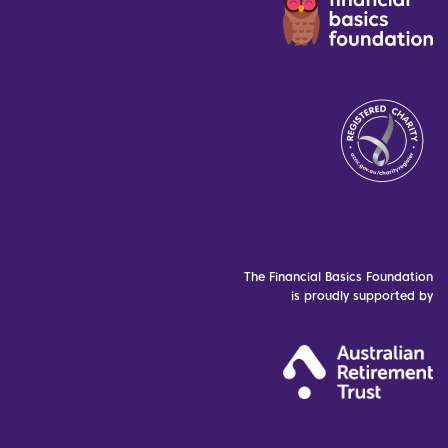
The Financial Basics Foundation
is proudly supported by