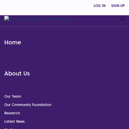
LOG IN
SIGN UP
Home
About Us
Our Team
Our Community Foundation
Research
Latest News