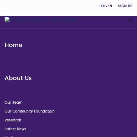
LOG IN
SIGN UP
Home
About Us
Our Team
Our Community Foundation
Research
Latest News