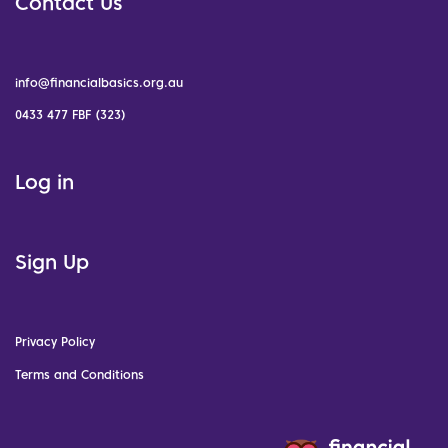
Contact Us
info@financialbasics.org.au
0433 477 FBF (323)
Log in
Sign Up
Privacy Policy
Terms and Conditions