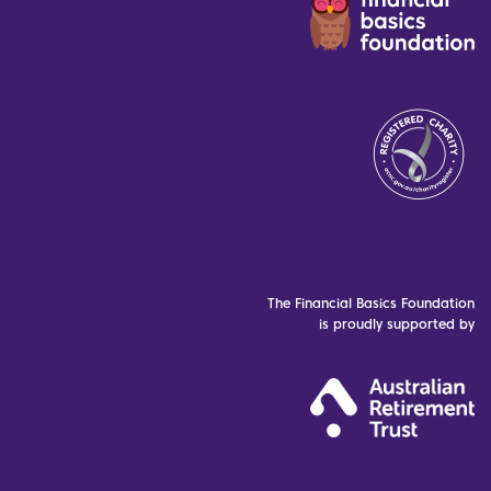
The Financial Basics Foundation
is proudly supported by