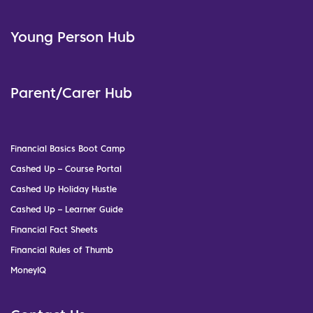
Young Person Hub
Parent/Carer Hub
Financial Basics Boot Camp
Cashed Up – Course Portal
Cashed Up Holiday Hustle
Cashed Up – Learner Guide
Financial Fact Sheets
Financial Rules of Thumb
MoneyIQ