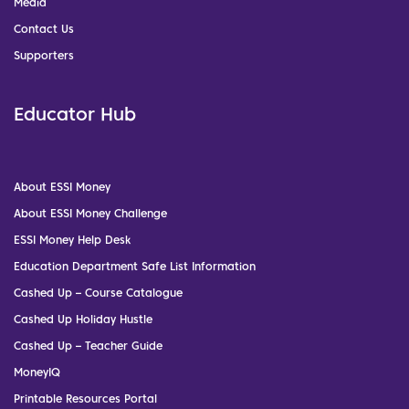
Media
Contact Us
Supporters
Educator Hub
About ESSI Money
About ESSI Money Challenge
ESSI Money Help Desk
Education Department Safe List Information
Cashed Up – Course Catalogue
Cashed Up Holiday Hustle
Cashed Up – Teacher Guide
MoneyIQ
Printable Resources Portal