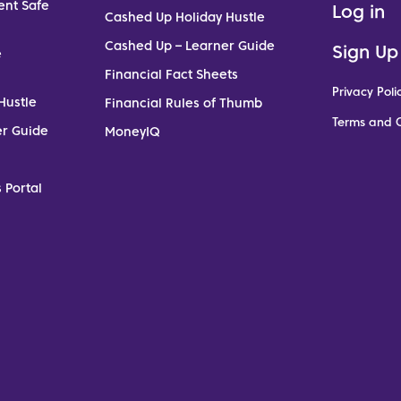
ent Safe
Log in
Cashed Up Holiday Hustle
Cashed Up – Learner Guide
Sign Up
e
Financial Fact Sheets
Privacy Poli
Hustle
Financial Rules of Thumb
Terms and C
er Guide
MoneyIQ
 Portal