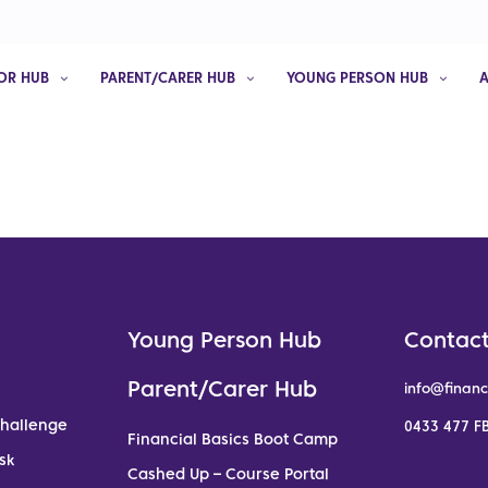
OR HUB
PARENT/CARER HUB
YOUNG PERSON HUB
Young Person Hub
Contact
Parent/Carer Hub
info@financ
Challenge
0433 477 FB
Financial Basics Boot Camp
sk
Cashed Up – Course Portal