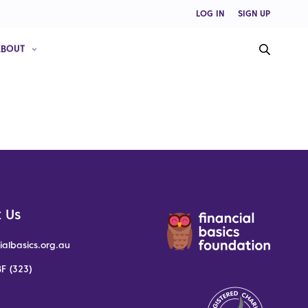
LOG IN
SIGN UP
ABOUT
 Us
ialbasics.org.au
F (323)