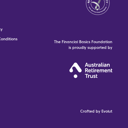
cy
onditions
The Financial Basics Foundation
is proudly supported by
Crafted by Evolut