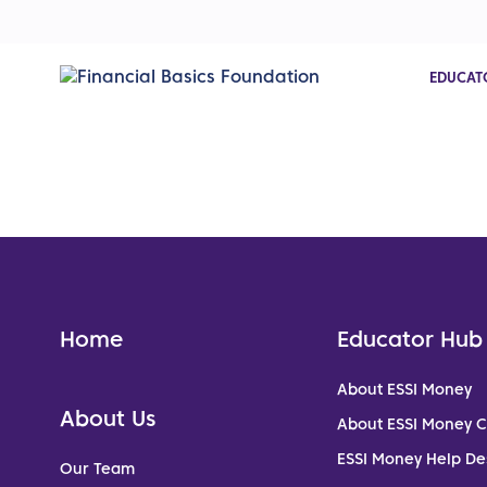
EDUCAT
Home
Educator Hub
About ESSI Money
About Us
About ESSI Money 
ESSI Money Help De
Our Team