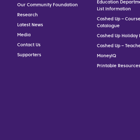
Education Departm
Our Community Foundation
List Information
Research
Cashed Up – Cours
Latest News
Catalogue
Media
Cashed Up Holiday 
Contact Us
Cashed Up – Teach
Supporters
MoneyIQ
Printable Resources