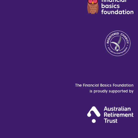
The Financial Basics Foundation
is proudly supported by