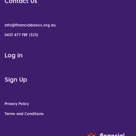
Contact Us
info@financialbasics.org.au
0433 477 FBF (323)
Log in
Sign Up
Privacy Policy
Terms and Conditions