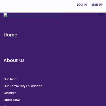
LOG IN
SIGN UP
Home
About Us
Our Team
Our Community Foundation
Research
Latest News