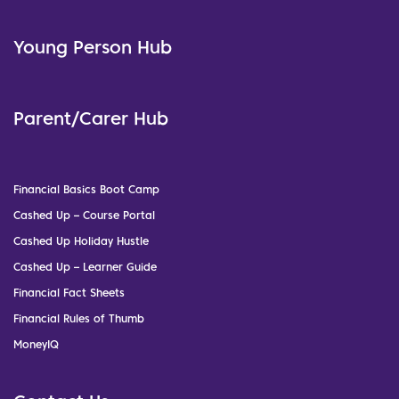
Young Person Hub
Parent/Carer Hub
Financial Basics Boot Camp
Cashed Up – Course Portal
Cashed Up Holiday Hustle
Cashed Up – Learner Guide
Financial Fact Sheets
Financial Rules of Thumb
MoneyIQ