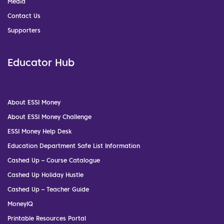
Media
Contact Us
Supporters
Educator Hub
About ESSI Money
About ESSI Money Challenge
ESSI Money Help Desk
Education Department Safe List Information
Cashed Up – Course Catalogue
Cashed Up Holiday Hustle
Cashed Up – Teacher Guide
MoneyIQ
Printable Resources Portal