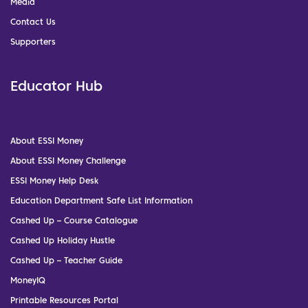
Media
Contact Us
Supporters
Educator Hub
About ESSI Money
About ESSI Money Challenge
ESSI Money Help Desk
Education Department Safe List Information
Cashed Up – Course Catalogue
Cashed Up Holiday Hustle
Cashed Up – Teacher Guide
MoneyIQ
Printable Resources Portal