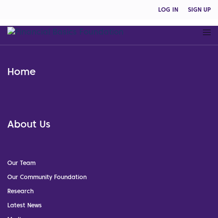
LOG IN
SIGN UP
Home
About Us
Our Team
Our Community Foundation
Research
Latest News