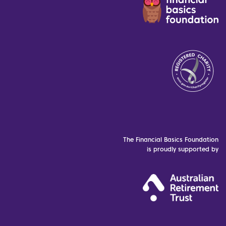
The Financial Basics Foundation
is proudly supported by