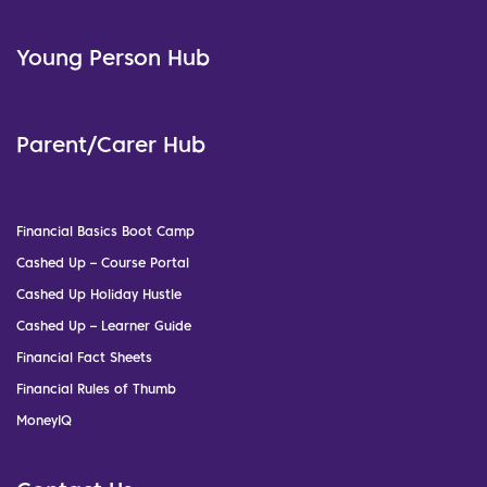
Young Person Hub
Parent/Carer Hub
Financial Basics Boot Camp
Cashed Up – Course Portal
Cashed Up Holiday Hustle
Cashed Up – Learner Guide
Financial Fact Sheets
Financial Rules of Thumb
MoneyIQ