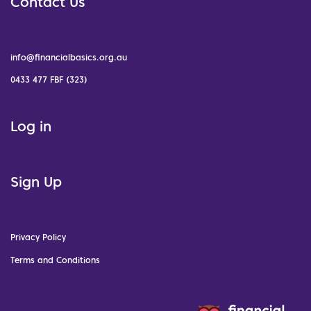
Contact Us
info@financialbasics.org.au
0433 477 FBF (323)
Log in
Sign Up
Privacy Policy
Terms and Conditions