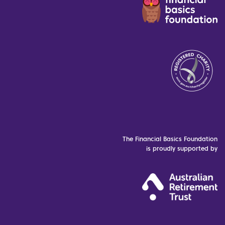
The Financial Basics Foundation
is proudly supported by