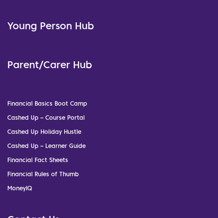
Young Person Hub
Parent/Carer Hub
Financial Basics Boot Camp
Cashed Up – Course Portal
Cashed Up Holiday Hustle
Cashed Up – Learner Guide
Financial Fact Sheets
Financial Rules of Thumb
MoneyIQ