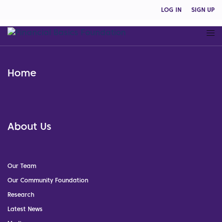
LOG IN
SIGN UP
Home
About Us
Our Team
Our Community Foundation
Research
Latest News