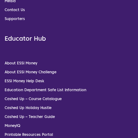
Media
Contact Us
Supporters
Educator Hub
About ESSI Money
About ESSI Money Challenge
ESSI Money Help Desk
Education Department Safe List Information
Cashed Up – Course Catalogue
Cashed Up Holiday Hustle
Cashed Up – Teacher Guide
MoneyIQ
Printable Resources Portal