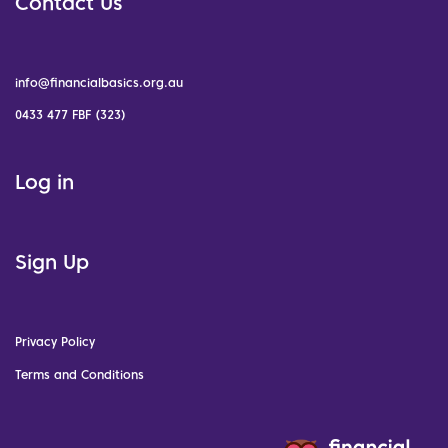
Contact Us
info@financialbasics.org.au
0433 477 FBF (323)
Log in
Sign Up
Privacy Policy
Terms and Conditions