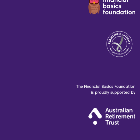
The Financial Basics Foundation
is proudly supported by