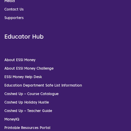
Media
Contact Us
Supporters
Educator Hub
About ESSI Money
About ESSI Money Challenge
ESSI Money Help Desk
Education Department Safe List Information
Cashed Up – Course Catalogue
Cashed Up Holiday Hustle
Cashed Up – Teacher Guide
MoneyIQ
Printable Resources Portal