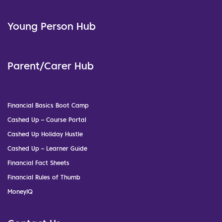
Young Person Hub
Parent/Carer Hub
Financial Basics Boot Camp
Cashed Up – Course Portal
Cashed Up Holiday Hustle
Cashed Up – Learner Guide
Financial Fact Sheets
Financial Rules of Thumb
MoneyIQ