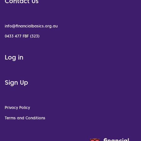
Contact Us
info@financialbasics.org.au
0433 477 FBF (323)
Log in
Sign Up
Privacy Policy
Terms and Conditions