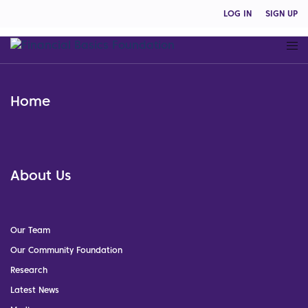
LOG IN
SIGN UP
Home
About Us
Our Team
Our Community Foundation
Research
Latest News