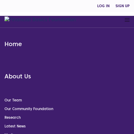
LOG IN
SIGN UP
Home
About Us
Our Team
Our Community Foundation
Research
Latest News