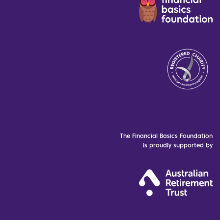
The Financial Basics Foundation
is proudly supported by