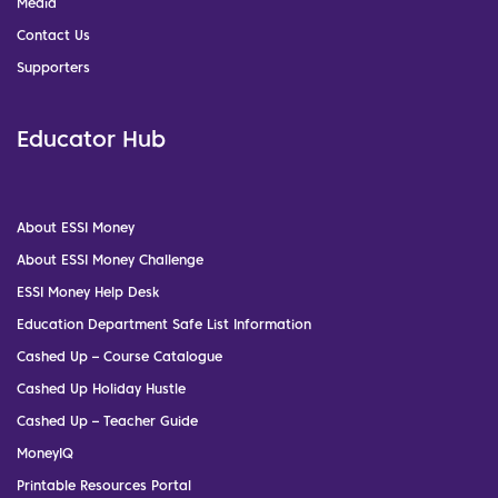
Media
Contact Us
Supporters
Educator Hub
About ESSI Money
About ESSI Money Challenge
ESSI Money Help Desk
Education Department Safe List Information
Cashed Up – Course Catalogue
Cashed Up Holiday Hustle
Cashed Up – Teacher Guide
MoneyIQ
Printable Resources Portal