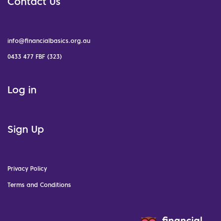
Contact Us
info@financialbasics.org.au
0433 477 FBF (323)
Log in
Sign Up
Privacy Policy
Terms and Conditions