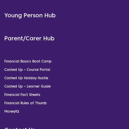
Young Person Hub
Parent/Carer Hub
Financial Basics Boot Camp
Cashed Up – Course Portal
Cashed Up Holiday Hustle
Cashed Up – Learner Guide
Financial Fact Sheets
Financial Rules of Thumb
MoneyIQ