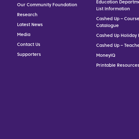
Education Departm
Our Community Foundation
List Information
Research
Cashed Up – Cours
Latest News
Catalogue
Media
Cashed Up Holiday 
Contact Us
Cashed Up – Teach
Supporters
MoneyIQ
Printable Resources