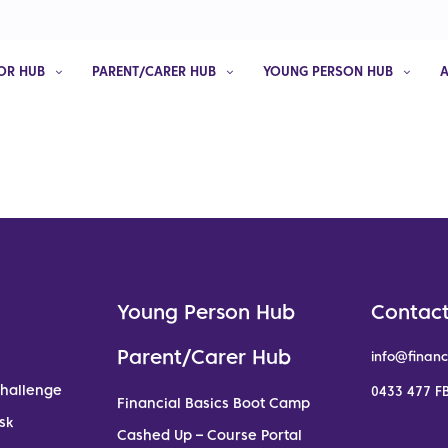
OR HUB
PARENT/CARER HUB
YOUNG PERSON HUB
Young Person Hub
Contact
Parent/Carer Hub
info@financ
Challenge
0433 477 FB
Financial Basics Boot Camp
sk
Cashed Up – Course Portal