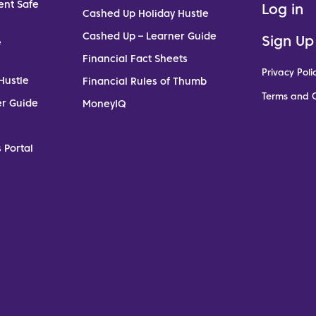
ent Safe
Log in
Cashed Up Holiday Hustle
Cashed Up – Learner Guide
Sign Up
e
Financial Fact Sheets
Privacy Poli
Hustle
Financial Rules of Thumb
Terms and C
er Guide
MoneyIQ
 Portal