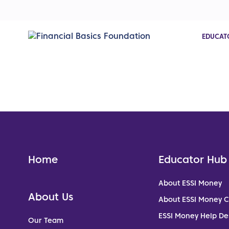
EDUCAT
Home
Educator Hub
About ESSI Money
About Us
About ESSI Money 
ESSI Money Help De
Our Team