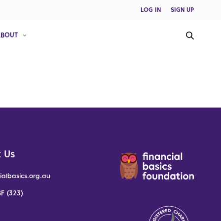
LOG IN
SIGN UP
ABOUT
 Us
ialbasics.org.au
F (323)