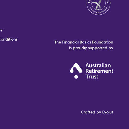
cy
onditions
The Financial Basics Foundation
is proudly supported by
Crafted by Evolut