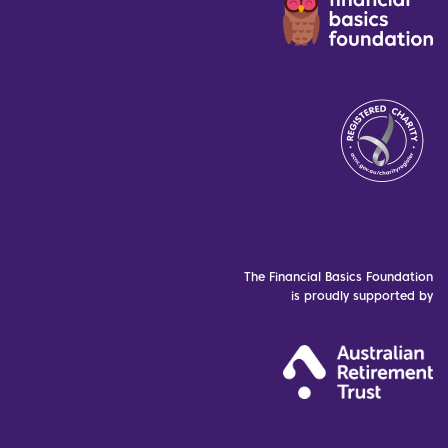
The Financial Basics Foundation
is proudly supported by