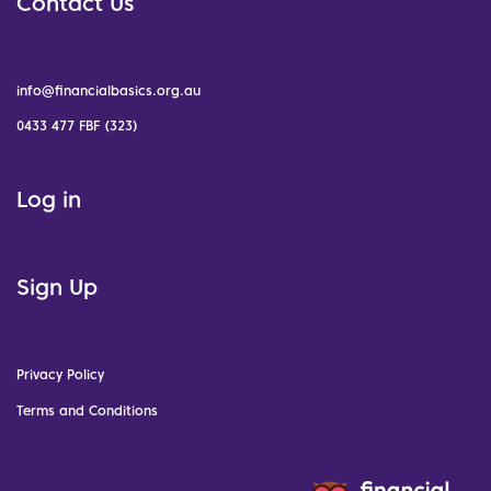
Contact Us
info@financialbasics.org.au
0433 477 FBF (323)
Log in
Sign Up
Privacy Policy
Terms and Conditions