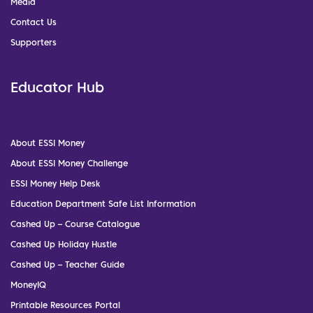
Media
Contact Us
Supporters
Educator Hub
About ESSI Money
About ESSI Money Challenge
ESSI Money Help Desk
Education Department Safe List Information
Cashed Up – Course Catalogue
Cashed Up Holiday Hustle
Cashed Up – Teacher Guide
MoneyIQ
Printable Resources Portal