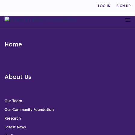
LOG IN
SIGN UP
Home
About Us
Our Team
Our Community Foundation
Research
Latest News