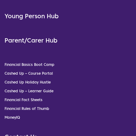
Young Person Hub
Parent/Carer Hub
Financial Basics Boot Camp
Cashed Up – Course Portal
Cashed Up Holiday Hustle
Cashed Up – Learner Guide
Financial Fact Sheets
Financial Rules of Thumb
MoneyIQ