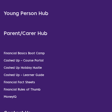
Young Person Hub
Parent/Carer Hub
Financial Basics Boot Camp
Cashed Up – Course Portal
Cashed Up Holiday Hustle
Cashed Up – Learner Guide
Financial Fact Sheets
Financial Rules of Thumb
MoneyIQ