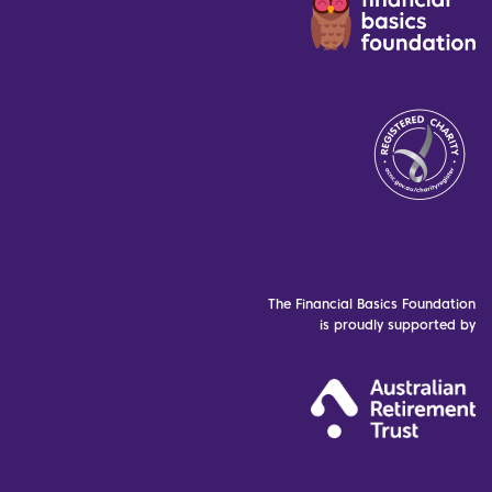
The Financial Basics Foundation
is proudly supported by