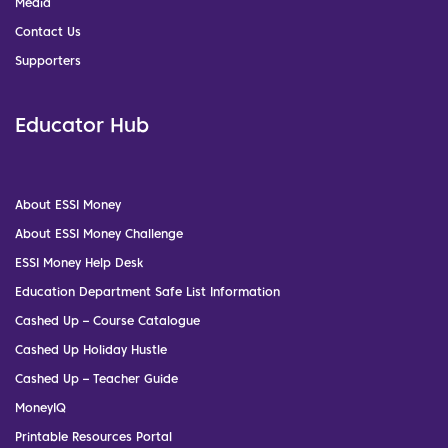
Media
Contact Us
Supporters
Educator Hub
About ESSI Money
About ESSI Money Challenge
ESSI Money Help Desk
Education Department Safe List Information
Cashed Up – Course Catalogue
Cashed Up Holiday Hustle
Cashed Up – Teacher Guide
MoneyIQ
Printable Resources Portal