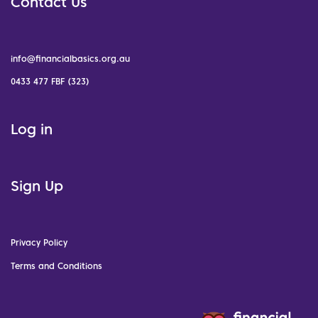
Contact Us
info@financialbasics.org.au
0433 477 FBF (323)
Log in
Sign Up
Privacy Policy
Terms and Conditions