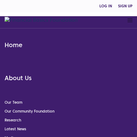
LOG IN
SIGN UP
Home
About Us
Our Team
Our Community Foundation
Research
Latest News