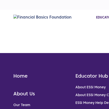
EDUCAT
Home
Educator Hub
About ESSI Money
About Us
About ESSI Money 
ESSI Money Help De
Our Team