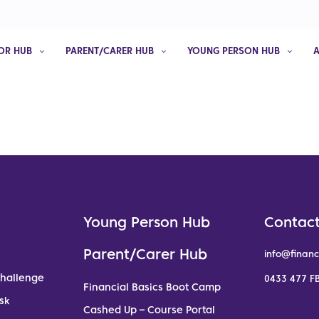
OR HUB
PARENT/CARER HUB
YOUNG PERSON HUB
Young Person Hub
Contact
Parent/Carer Hub
info@financ
Challenge
0433 477 FB
Financial Basics Boot Camp
sk
Cashed Up – Course Portal