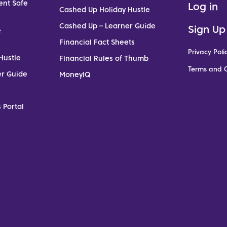
ent Safe
Log in
Cashed Up Holiday Hustle
Cashed Up – Learner Guide
Sign Up
e
Financial Fact Sheets
Privacy Poli
Hustle
Financial Rules of Thumb
Terms and C
er Guide
MoneyIQ
 Portal