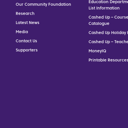
Education Departm
Our Community Foundation
List Information
Research
Cashed Up – Cours
Latest News
Catalogue
Media
Cashed Up Holiday 
Contact Us
Cashed Up – Teach
Supporters
MoneyIQ
Printable Resources