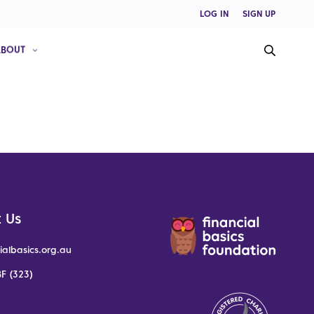
LOG IN
SIGN UP
ABOUT
 Us
ialbasics.org.au
F (323)