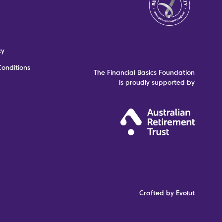
cy
onditions
The Financial Basics Foundation
is proudly supported by
Crafted by Evolut