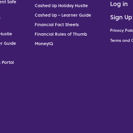
ent Safe
Log in
Cashed Up Holiday Hustle
Cashed Up – Learner Guide
Sign Up
e
Financial Fact Sheets
Privacy Poli
Hustle
Financial Rules of Thumb
Terms and C
er Guide
MoneyIQ
 Portal