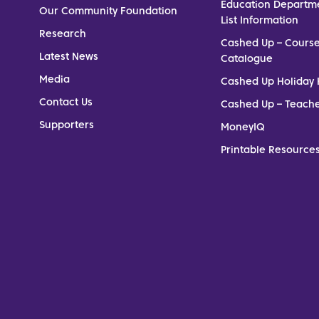
Education Departm
Our Community Foundation
List Information
Research
Cashed Up – Cours
Latest News
Catalogue
Media
Cashed Up Holiday 
Contact Us
Cashed Up – Teach
Supporters
MoneyIQ
Printable Resources