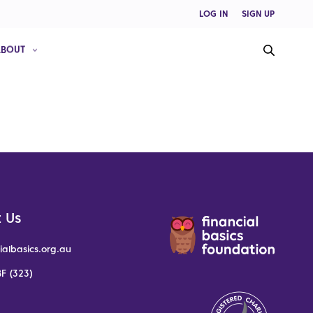
LOG IN
SIGN UP
ABOUT
 Us
ialbasics.org.au
F (323)