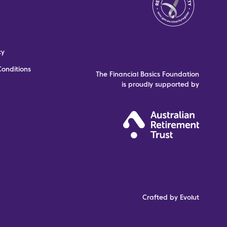
cy
onditions
The Financial Basics Foundation
is proudly supported by
Crafted by Evolut