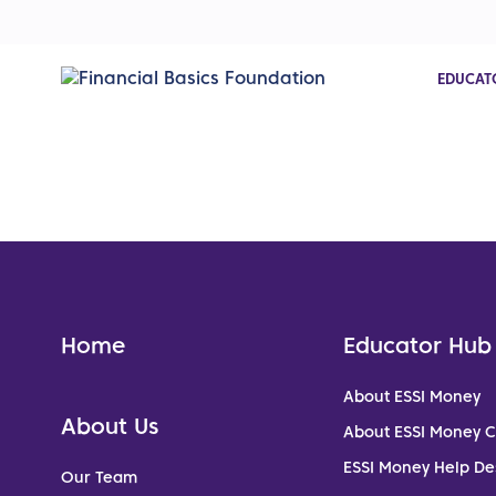
EDUCAT
Home
Educator Hub
About ESSI Money
About Us
About ESSI Money 
ESSI Money Help De
Our Team