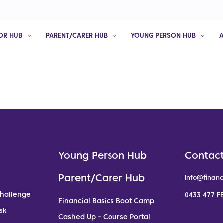
OR HUB
PARENT/CARER HUB
YOUNG PERSON HUB
Young Person Hub
Contact
Parent/Carer Hub
info@financ
Challenge
0433 477 FB
Financial Basics Boot Camp
sk
Cashed Up – Course Portal