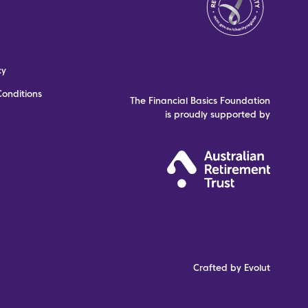
cy
onditions
The Financial Basics Foundation
is proudly supported by
Crafted by Evolut