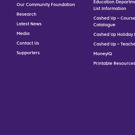
Education Departm
Our Community Foundation
List Information
Research
Cashed Up – Cours
Latest News
Catalogue
Media
Cashed Up Holiday 
Contact Us
Cashed Up – Teach
Supporters
MoneyIQ
Printable Resources