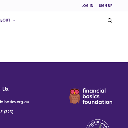
LOG IN
SIGN UP
ABOUT
 Us
ialbasics.org.au
F (323)