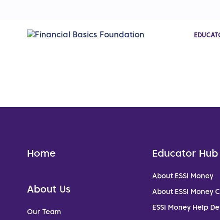
EDUCAT
Home
Educator Hub
About ESSI Money
About Us
About ESSI Money 
ESSI Money Help De
Our Team