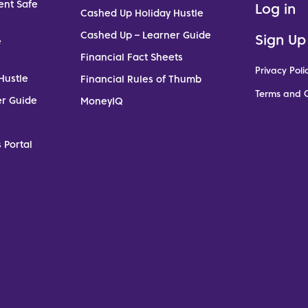
ent Safe
Log in
Cashed Up Holiday Hustle
Cashed Up – Learner Guide
Sign Up
e
Financial Fact Sheets
Privacy Poli
Hustle
Financial Rules of Thumb
Terms and C
er Guide
MoneyIQ
 Portal