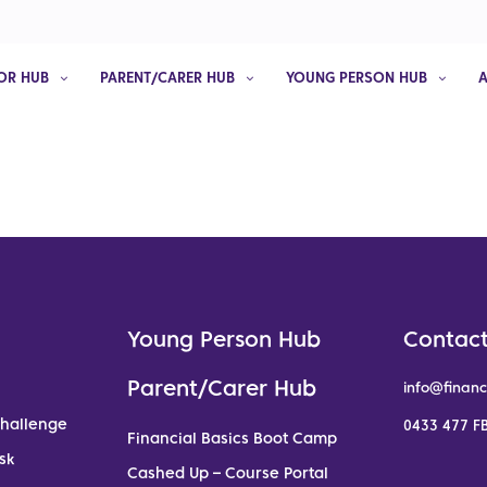
OR HUB
PARENT/CARER HUB
YOUNG PERSON HUB
Young Person Hub
Contact
Parent/Carer Hub
info@financ
Challenge
0433 477 FB
Financial Basics Boot Camp
sk
Cashed Up – Course Portal