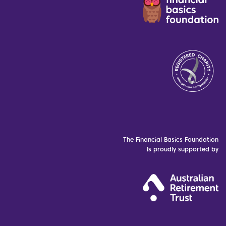
The Financial Basics Foundation
is proudly supported by