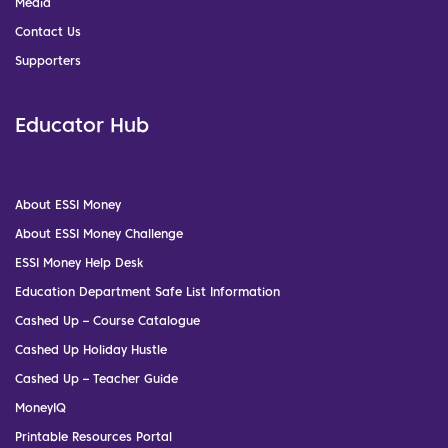
Media
Contact Us
Supporters
Educator Hub
About ESSI Money
About ESSI Money Challenge
ESSI Money Help Desk
Education Department Safe List Information
Cashed Up – Course Catalogue
Cashed Up Holiday Hustle
Cashed Up – Teacher Guide
MoneyIQ
Printable Resources Portal