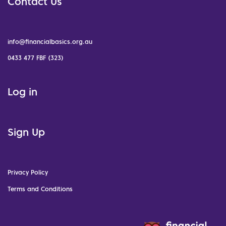
Contact Us
info@financialbasics.org.au
0433 477 FBF (323)
Log in
Sign Up
Privacy Policy
Terms and Conditions