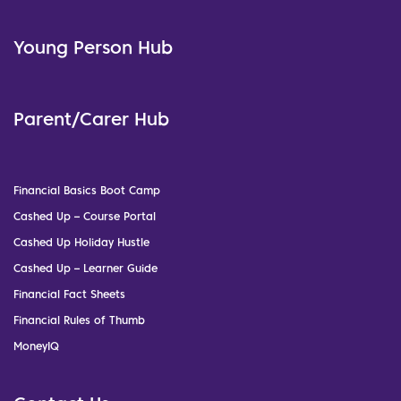
Young Person Hub
Parent/Carer Hub
Financial Basics Boot Camp
Cashed Up – Course Portal
Cashed Up Holiday Hustle
Cashed Up – Learner Guide
Financial Fact Sheets
Financial Rules of Thumb
MoneyIQ