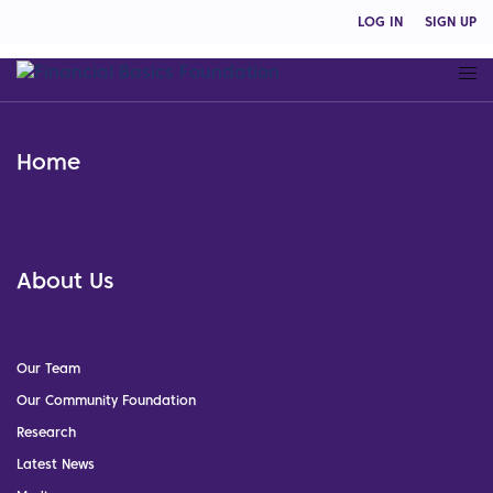
LOG IN
SIGN UP
Home
About Us
Our Team
Our Community Foundation
Research
Latest News