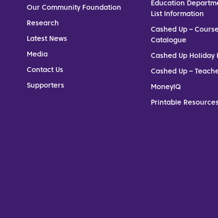
Education Departm
Our Community Foundation
List Information
Research
Cashed Up – Cours
Latest News
Catalogue
Media
Cashed Up Holiday 
Contact Us
Cashed Up – Teach
Supporters
MoneyIQ
Printable Resources