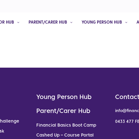
OR HUB
PARENT/CARER HUB
YOUNG PERSON HUB
Young Person Hub
Contact
Parent/Carer Hub
info@financ
Challenge
0433 477 FB
Financial Basics Boot Camp
sk
Cashed Up – Course Portal