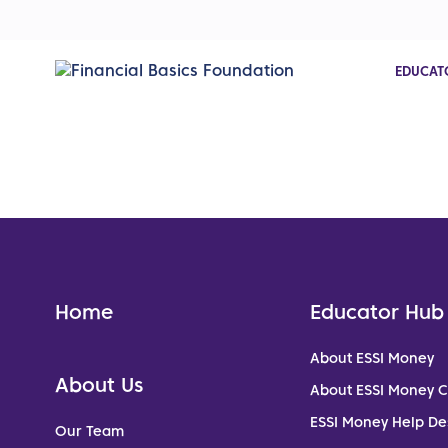
EDUCAT
Home
Educator Hub
About ESSI Money
About Us
About ESSI Money 
ESSI Money Help De
Our Team