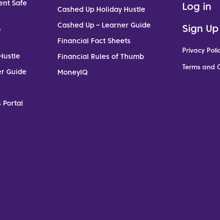
ent Safe
Log in
Cashed Up Holiday Hustle
Cashed Up – Learner Guide
Sign Up
e
Financial Fact Sheets
Privacy Poli
Hustle
Financial Rules of Thumb
Terms and C
er Guide
MoneyIQ
 Portal