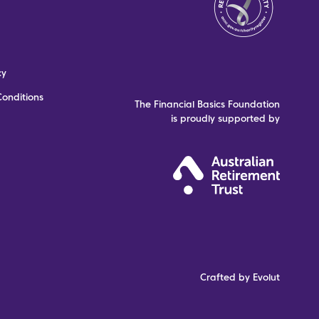
cy
onditions
The Financial Basics Foundation
is proudly supported by
Crafted by Evolut