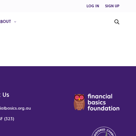
LOG IN
SIGN UP
ABOUT
 Us
ialbasics.org.au
F (323)