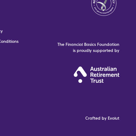
cy
onditions
The Financial Basics Foundation
is proudly supported by
Crafted by Evolut