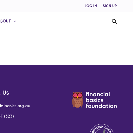
LOG IN
SIGN UP
ABOUT
 Us
ialbasics.org.au
F (323)