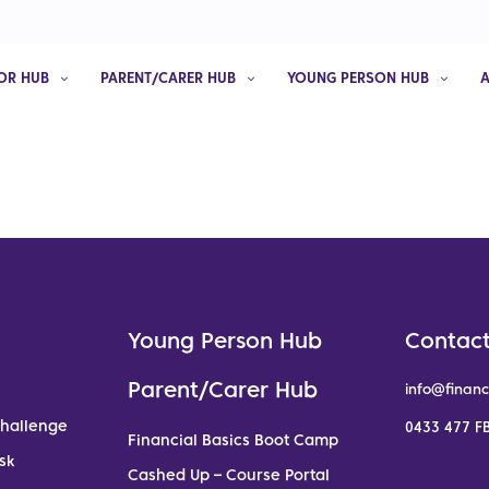
OR HUB
PARENT/CARER HUB
YOUNG PERSON HUB
Young Person Hub
Contact
Parent/Carer Hub
info@financ
Challenge
0433 477 FB
Financial Basics Boot Camp
sk
Cashed Up – Course Portal