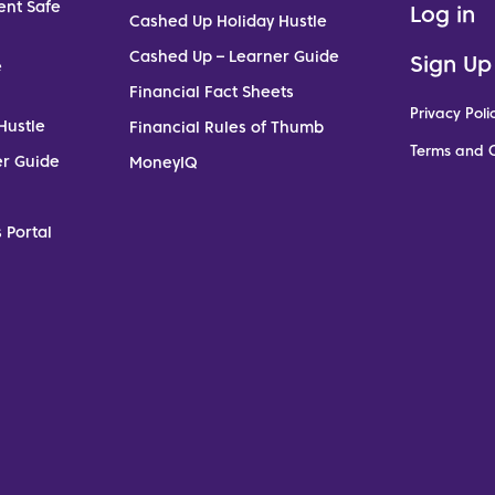
ent Safe
Log in
Cashed Up Holiday Hustle
Cashed Up – Learner Guide
Sign Up
e
Financial Fact Sheets
Privacy Poli
Hustle
Financial Rules of Thumb
Terms and C
er Guide
MoneyIQ
 Portal