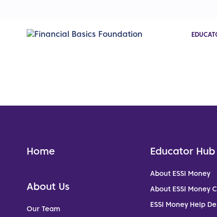
EDUCAT
Home
Educator Hub
About ESSI Money
About Us
About ESSI Money 
ESSI Money Help De
Our Team