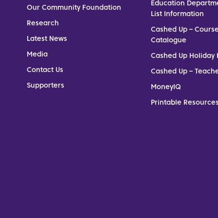
Education Departm
Our Community Foundation
List Information
Research
Cashed Up – Cours
Latest News
Catalogue
Media
Cashed Up Holiday 
Contact Us
Cashed Up – Teach
Supporters
MoneyIQ
Printable Resources