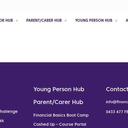
OR HUB
PARENT/CARER HUB
YOUNG PERSON HUB
Young Person Hub
Contact
Parent/Carer Hub
info@financ
Challenge
0433 477 FB
Financial Basics Boot Camp
sk
Cashed Up – Course Portal