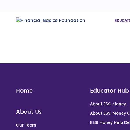
EDUCAT
Home
Educator Hub
About ESSI Money
About Us
About ESSI Money 
ESSI Money Help De
Our Team