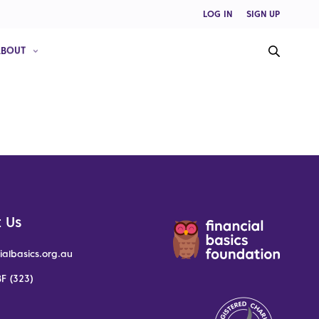
LOG IN
SIGN UP
ABOUT
 Us
ialbasics.org.au
F (323)