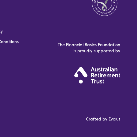
cy
onditions
The Financial Basics Foundation
is proudly supported by
Crafted by Evolut