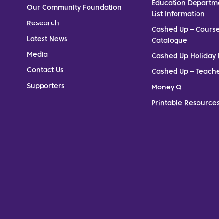
Education Departm
Our Community Foundation
List Information
Research
Cashed Up – Cours
Latest News
Catalogue
Media
Cashed Up Holiday 
Contact Us
Cashed Up – Teach
Supporters
MoneyIQ
Printable Resources