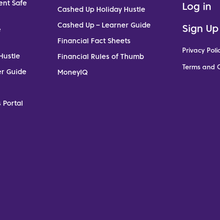
ent Safe
Log in
Cashed Up Holiday Hustle
Cashed Up – Learner Guide
Sign Up
e
Financial Fact Sheets
Privacy Poli
Hustle
Financial Rules of Thumb
Terms and C
er Guide
MoneyIQ
 Portal