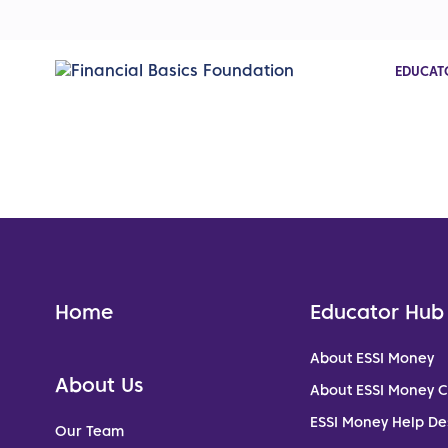
EDUCAT
Home
Educator Hub
About ESSI Money
About Us
About ESSI Money 
ESSI Money Help De
Our Team