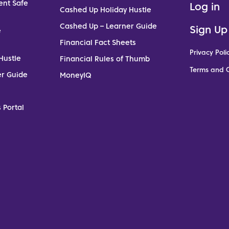
ent Safe
Log in
Cashed Up Holiday Hustle
Cashed Up – Learner Guide
Sign Up
e
Financial Fact Sheets
Privacy Poli
Hustle
Financial Rules of Thumb
Terms and C
er Guide
MoneyIQ
 Portal