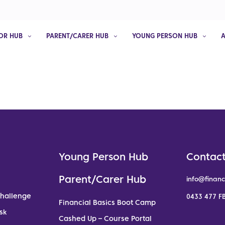
OR HUB
PARENT/CARER HUB
YOUNG PERSON HUB
Young Person Hub
Contact
Parent/Carer Hub
info@financ
Challenge
0433 477 FB
Financial Basics Boot Camp
sk
Cashed Up – Course Portal