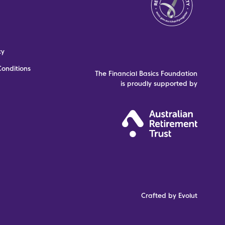
cy
onditions
The Financial Basics Foundation
is proudly supported by
Crafted by Evolut