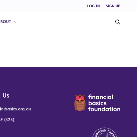
LOG IN
SIGN UP
ABOUT
 Us
ialbasics.org.au
F (323)