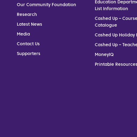
Education Departm
Our Community Foundation
List Information
Research
Cashed Up – Cours
Latest News
Catalogue
Media
Cashed Up Holiday 
Contact Us
Cashed Up – Teach
Supporters
MoneyIQ
Printable Resources