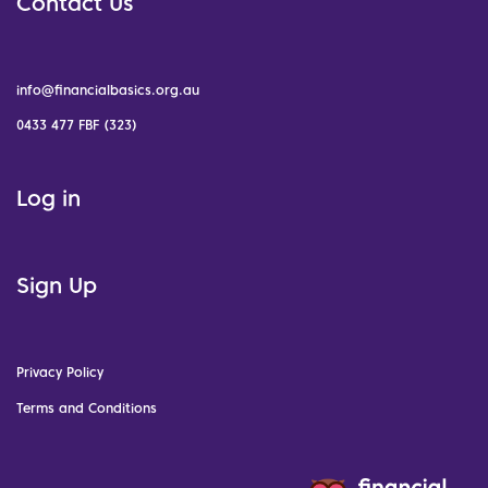
Contact Us
info@financialbasics.org.au
0433 477 FBF (323)
Log in
Sign Up
Privacy Policy
Terms and Conditions