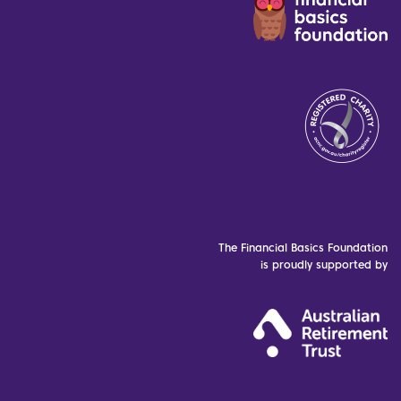
The Financial Basics Foundation
is proudly supported by