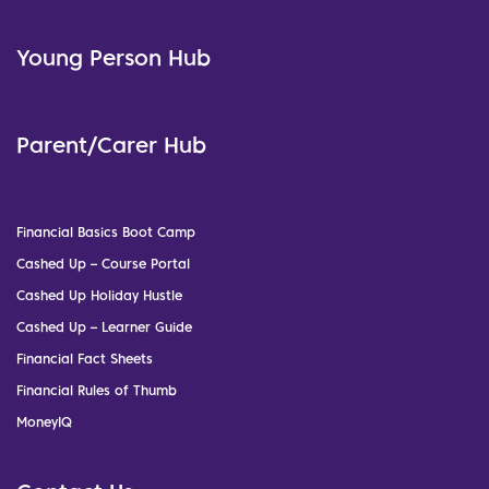
Young Person Hub
Parent/Carer Hub
Financial Basics Boot Camp
Cashed Up – Course Portal
Cashed Up Holiday Hustle
Cashed Up – Learner Guide
Financial Fact Sheets
Financial Rules of Thumb
MoneyIQ