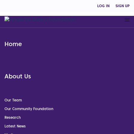
LOG IN
SIGN UP
Home
About Us
Our Team
Our Community Foundation
Research
Latest News