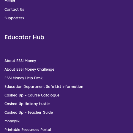
Media
Contact Us
Supporters
Educator Hub
About ESSI Money
About ESSI Money Challenge
ESSI Money Help Desk
Education Department Safe List Information
Cashed Up – Course Catalogue
Cashed Up Holiday Hustle
Cashed Up – Teacher Guide
MoneyIQ
Printable Resources Portal