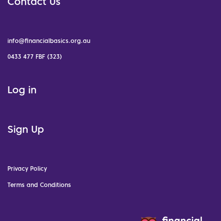
Contact Us
info@financialbasics.org.au
0433 477 FBF (323)
Log in
Sign Up
Privacy Policy
Terms and Conditions