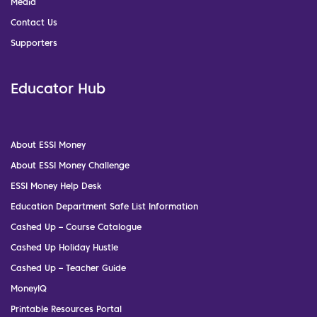
Media
Contact Us
Supporters
Educator Hub
About ESSI Money
About ESSI Money Challenge
ESSI Money Help Desk
Education Department Safe List Information
Cashed Up – Course Catalogue
Cashed Up Holiday Hustle
Cashed Up – Teacher Guide
MoneyIQ
Printable Resources Portal