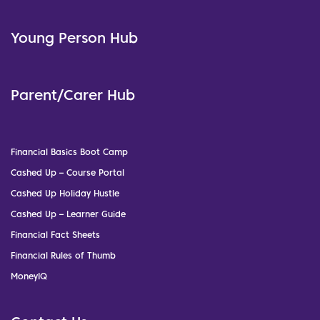
Young Person Hub
Parent/Carer Hub
Financial Basics Boot Camp
Cashed Up – Course Portal
Cashed Up Holiday Hustle
Cashed Up – Learner Guide
Financial Fact Sheets
Financial Rules of Thumb
MoneyIQ