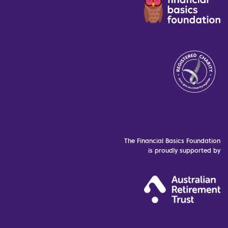
The Financial Basics Foundation
is proudly supported by