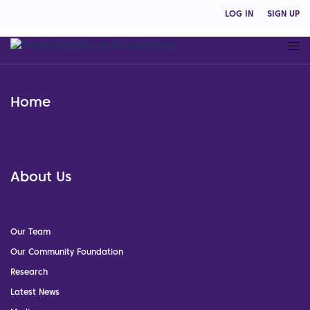
LOG IN
SIGN UP
Home
About Us
Our Team
Our Community Foundation
Research
Latest News