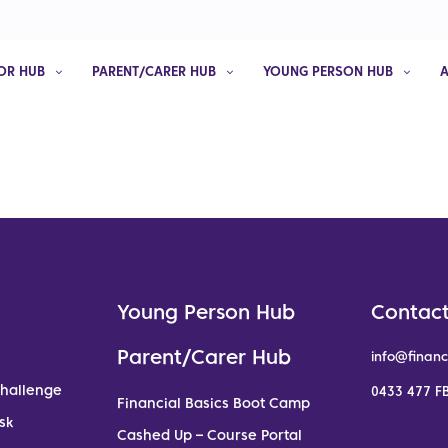
OR HUB
PARENT/CARER HUB
YOUNG PERSON HUB
Young Person Hub
Contact
Parent/Carer Hub
info@financ
Challenge
0433 477 FB
Financial Basics Boot Camp
sk
Cashed Up – Course Portal