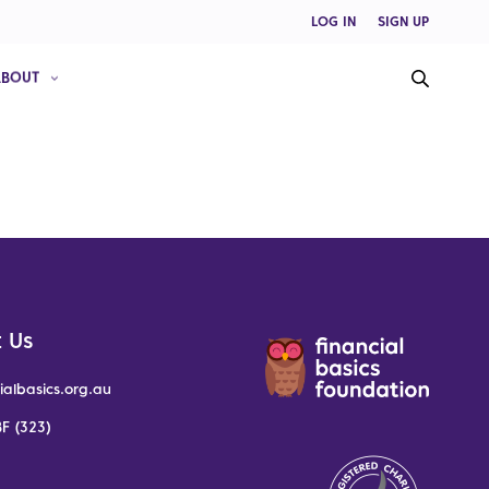
LOG IN
SIGN UP
ABOUT
 Us
ialbasics.org.au
F (323)