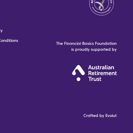
cy
onditions
The Financial Basics Foundation
is proudly supported by
Crafted by Evolut