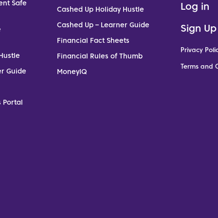
ent Safe
Log in
Cashed Up Holiday Hustle
Cashed Up – Learner Guide
Sign Up
e
Financial Fact Sheets
Privacy Poli
Hustle
Financial Rules of Thumb
Terms and C
er Guide
MoneyIQ
 Portal