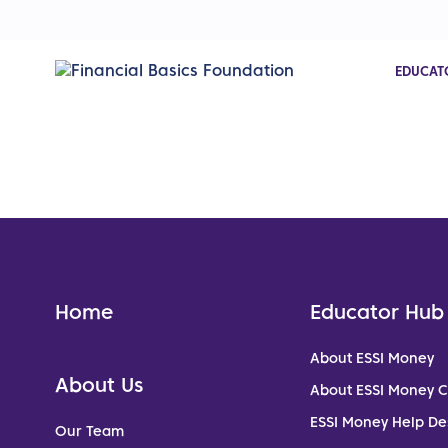
EDUCAT
Home
Educator Hub
About ESSI Money
About Us
About ESSI Money 
ESSI Money Help De
Our Team