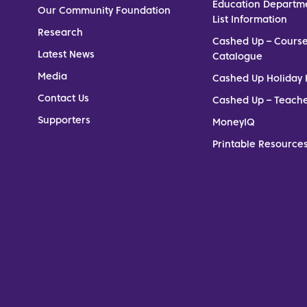
Education Departm
Our Community Foundation
List Information
Research
Cashed Up – Cours
Latest News
Catalogue
Media
Cashed Up Holiday 
Contact Us
Cashed Up – Teach
Supporters
MoneyIQ
Printable Resources