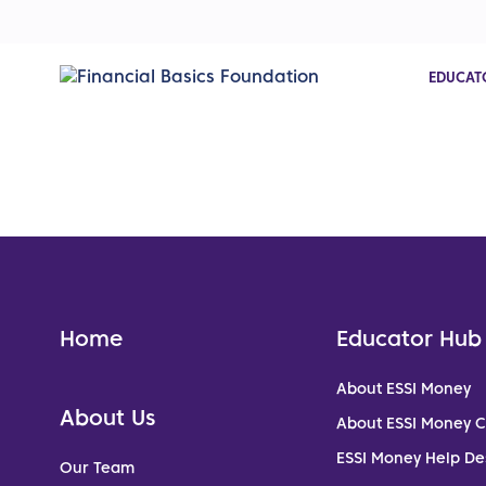
EDUCAT
Home
Educator Hub
About ESSI Money
About Us
About ESSI Money 
ESSI Money Help De
Our Team