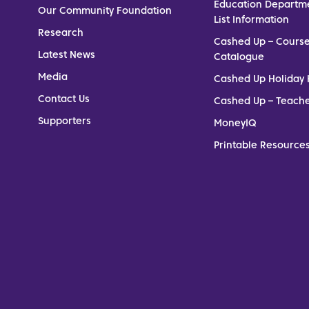
Education Departm
Our Community Foundation
List Information
Research
Cashed Up – Cours
Latest News
Catalogue
Media
Cashed Up Holiday 
Contact Us
Cashed Up – Teach
Supporters
MoneyIQ
Printable Resources