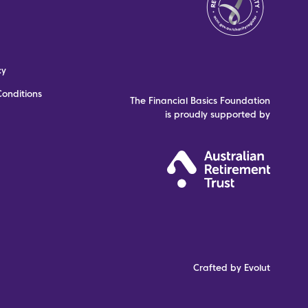
cy
onditions
The Financial Basics Foundation
is proudly supported by
Crafted by Evolut