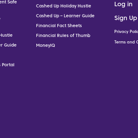
ent Safe
Log in
Cashed Up Holiday Hustle
Cashed Up – Learner Guide
Sign Up
e
Financial Fact Sheets
Privacy Poli
Hustle
Financial Rules of Thumb
Terms and C
er Guide
MoneyIQ
 Portal