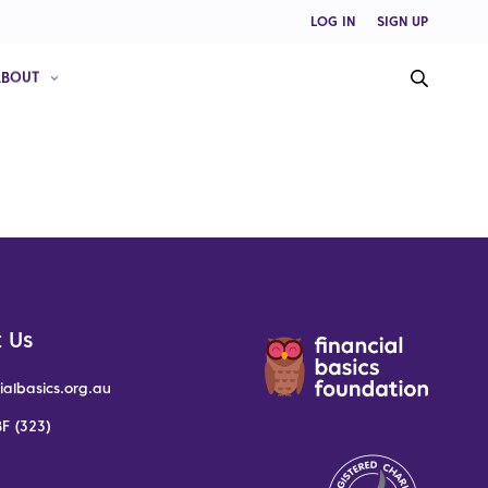
LOG IN
SIGN UP
ABOUT
 Us
ialbasics.org.au
F (323)