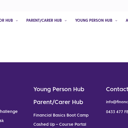
OR HUB
PARENT/CARER HUB
YOUNG PERSON HUB
Young Person Hub
Contact
Parent/Carer Hub
info@financ
Challenge
0433 477 FB
Financial Basics Boot Camp
sk
Cashed Up – Course Portal