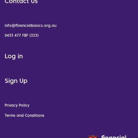
Contact Us
info@financialbasics.org.au
0433 477 FBF (323)
Log in
Sign Up
Privacy Policy
Terms and Conditions