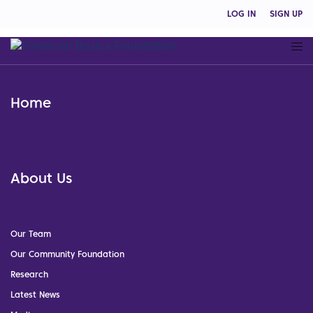
LOG IN
SIGN UP
Home
About Us
Our Team
Our Community Foundation
Research
Latest News