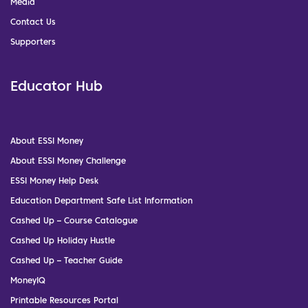
Media
Contact Us
Supporters
Educator Hub
About ESSI Money
About ESSI Money Challenge
ESSI Money Help Desk
Education Department Safe List Information
Cashed Up – Course Catalogue
Cashed Up Holiday Hustle
Cashed Up – Teacher Guide
MoneyIQ
Printable Resources Portal