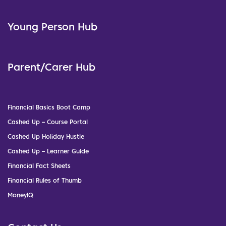
Young Person Hub
Parent/Carer Hub
Financial Basics Boot Camp
Cashed Up – Course Portal
Cashed Up Holiday Hustle
Cashed Up – Learner Guide
Financial Fact Sheets
Financial Rules of Thumb
MoneyIQ