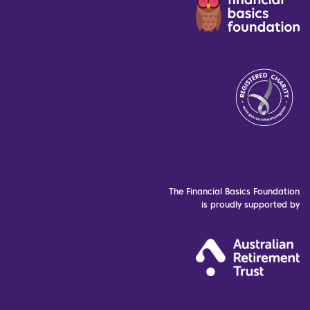
The Financial Basics Foundation
is proudly supported by