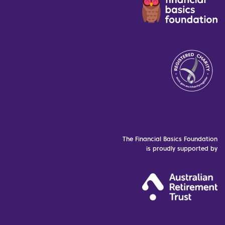
The Financial Basics Foundation
is proudly supported by