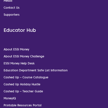
Media
Contact Us
Supporters
Educator Hub
About ESSI Money
About ESSI Money Challenge
ESSI Money Help Desk
Education Department Safe List Information
Cashed Up – Course Catalogue
Cashed Up Holiday Hustle
Cashed Up – Teacher Guide
MoneyIQ
Printable Resources Portal