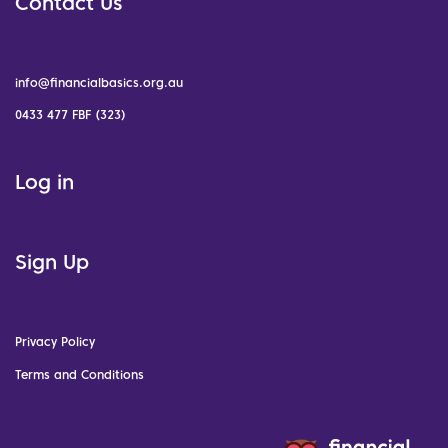
Contact Us
info@financialbasics.org.au
0433 477 FBF (323)
Log in
Sign Up
Privacy Policy
Terms and Conditions