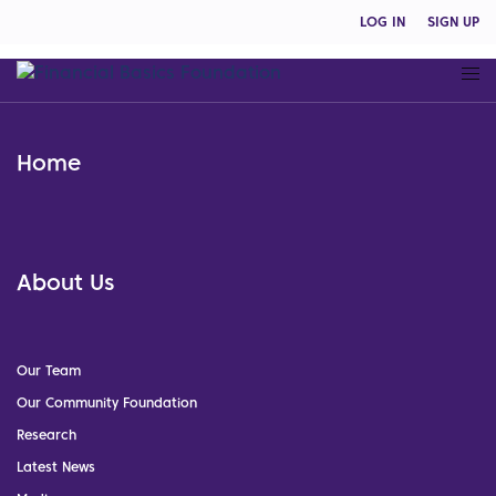
LOG IN
SIGN UP
Home
About Us
Our Team
Our Community Foundation
Research
Latest News