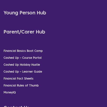
Young Person Hub
Parent/Carer Hub
Financial Basics Boot Camp
Cashed Up – Course Portal
Cashed Up Holiday Hustle
Cashed Up – Learner Guide
Financial Fact Sheets
Financial Rules of Thumb
MoneyIQ