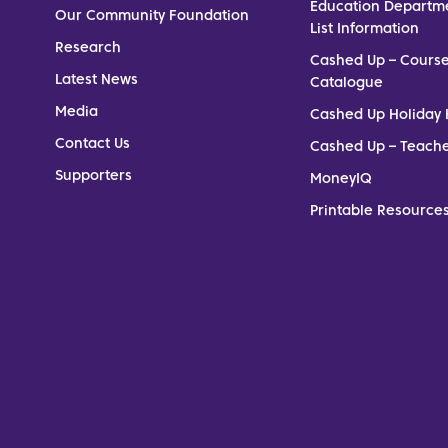
Education Departm
Our Community Foundation
List Information
Research
Cashed Up – Cours
Latest News
Catalogue
Media
Cashed Up Holiday 
Contact Us
Cashed Up – Teach
Supporters
MoneyIQ
Printable Resources