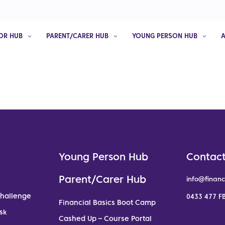
OR HUB
PARENT/CARER HUB
YOUNG PERSON HUB
Young Person Hub
Contact
Parent/Carer Hub
info@financ
Challenge
0433 477 FB
Financial Basics Boot Camp
sk
Cashed Up – Course Portal