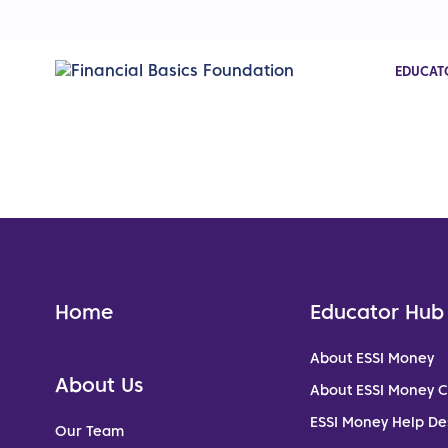
EDUCAT
Home
Educator Hub
About ESSI Money
About Us
About ESSI Money 
ESSI Money Help De
Our Team