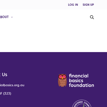
LOG IN
SIGN UP
ABOUT
 Us
ialbasics.org.au
F (323)