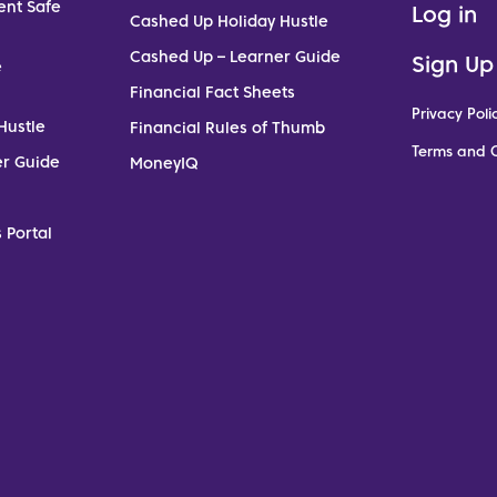
ent Safe
Log in
Cashed Up Holiday Hustle
Cashed Up – Learner Guide
Sign Up
e
Financial Fact Sheets
Privacy Poli
Hustle
Financial Rules of Thumb
Terms and C
er Guide
MoneyIQ
 Portal