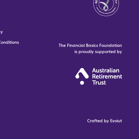
cy
onditions
The Financial Basics Foundation
is proudly supported by
Crafted by Evolut