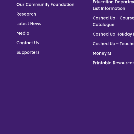
Education Departm
Our Community Foundation
List Information
Research
Cashed Up – Cours
Latest News
Catalogue
Media
Cashed Up Holiday 
Contact Us
Cashed Up – Teach
Supporters
MoneyIQ
Printable Resources