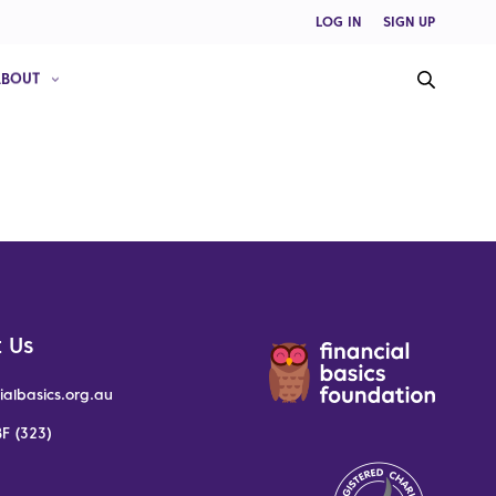
LOG IN
SIGN UP
ABOUT
 Us
ialbasics.org.au
F (323)