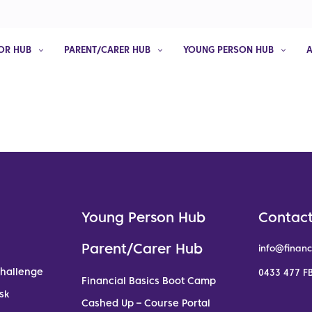
OR HUB
PARENT/CARER HUB
YOUNG PERSON HUB
Young Person Hub
Contact
Parent/Carer Hub
info@financ
Challenge
0433 477 FB
Financial Basics Boot Camp
sk
Cashed Up – Course Portal