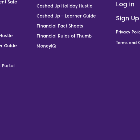
ent Safe
Log in
Cashed Up Holiday Hustle
Cashed Up – Learner Guide
Sign Up
e
Financial Fact Sheets
Privacy Poli
Hustle
Financial Rules of Thumb
Terms and C
er Guide
MoneyIQ
 Portal