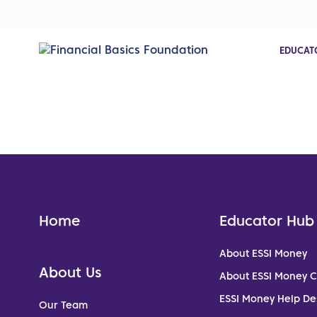
EDUCAT
Home
Educator Hub
About ESSI Money
About Us
About ESSI Money 
ESSI Money Help De
Our Team