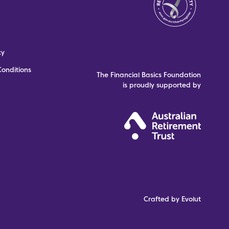
cy
onditions
The Financial Basics Foundation
is proudly supported by
Crafted by Evolut