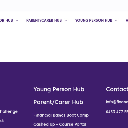
OR HUB
PARENT/CARER HUB
YOUNG PERSON HUB
Young Person Hub
Contact
Parent/Carer Hub
info@financ
Challenge
0433 477 FB
Financial Basics Boot Camp
sk
Cashed Up – Course Portal