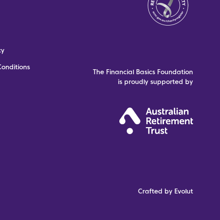
cy
onditions
The Financial Basics Foundation
is proudly supported by
Crafted by Evolut