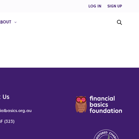
LOG IN
SIGN UP
ABOUT
 Us
ialbasics.org.au
F (323)