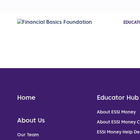
EDUCAT
Home
Educator Hub
About ESSI Money
About Us
About ESSI Money 
ESSI Money Help De
Our Team