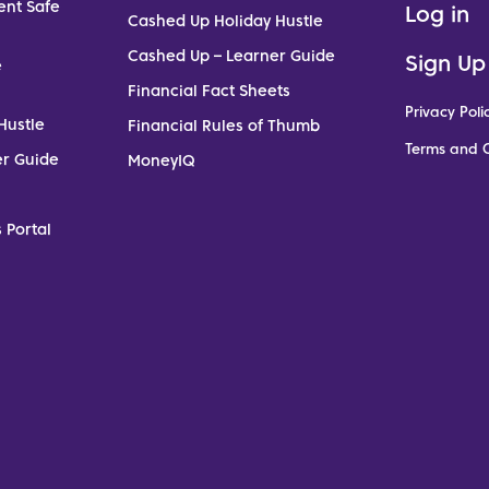
ent Safe
Log in
Cashed Up Holiday Hustle
Cashed Up – Learner Guide
Sign Up
e
Financial Fact Sheets
Privacy Poli
Hustle
Financial Rules of Thumb
Terms and C
er Guide
MoneyIQ
 Portal