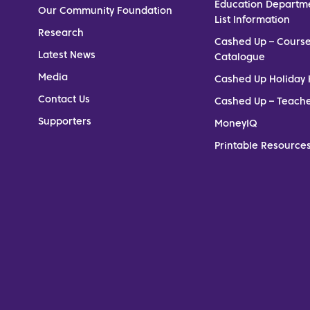
Education Departm
Our Community Foundation
List Information
Research
Cashed Up – Cours
Latest News
Catalogue
Media
Cashed Up Holiday 
Contact Us
Cashed Up – Teach
Supporters
MoneyIQ
Printable Resources