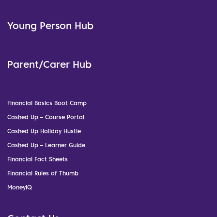
Young Person Hub
Parent/Carer Hub
Financial Basics Boot Camp
Cashed Up – Course Portal
Cashed Up Holiday Hustle
Cashed Up – Learner Guide
Financial Fact Sheets
Financial Rules of Thumb
MoneyIQ