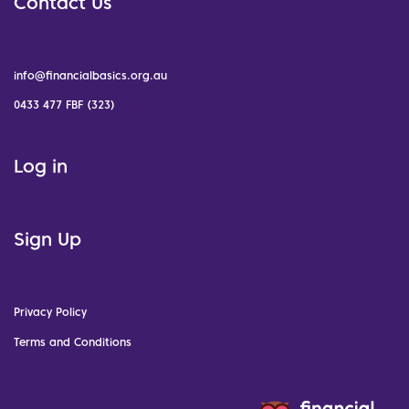
Contact Us
info@financialbasics.org.au
0433 477 FBF (323)
Log in
Sign Up
Privacy Policy
Terms and Conditions