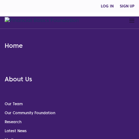
LOG IN
SIGN UP
Home
About Us
Our Team
Our Community Foundation
Research
Latest News