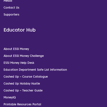
Media
Contact Us
Supporters
Educator Hub
About ESSI Money
About ESSI Money Challenge
ESSI Money Help Desk
Education Department Safe List Information
Cashed Up – Course Catalogue
Cashed Up Holiday Hustle
Cashed Up – Teacher Guide
MoneyIQ
Printable Resources Portal