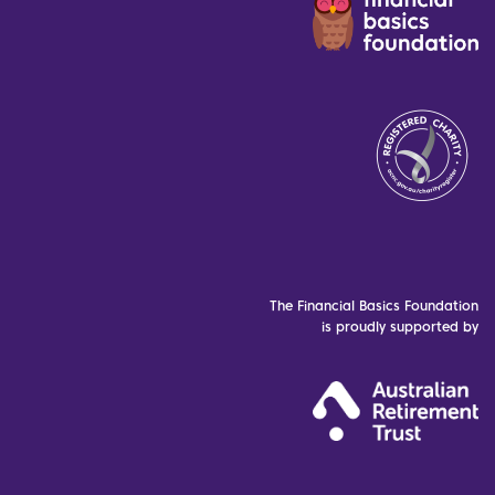
The Financial Basics Foundation
is proudly supported by