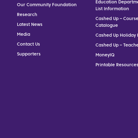
Education Departm
Our Community Foundation
List Information
Research
Cashed Up – Cours
Latest News
Catalogue
Media
Cashed Up Holiday 
Contact Us
Cashed Up – Teach
Supporters
MoneyIQ
Printable Resources