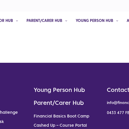
OR HUB
PARENT/CARER HUB
YOUNG PERSON HUB
Young Person Hub
Contact
Parent/Carer Hub
info@financ
Challenge
0433 477 FB
Financial Basics Boot Camp
sk
Cashed Up – Course Portal