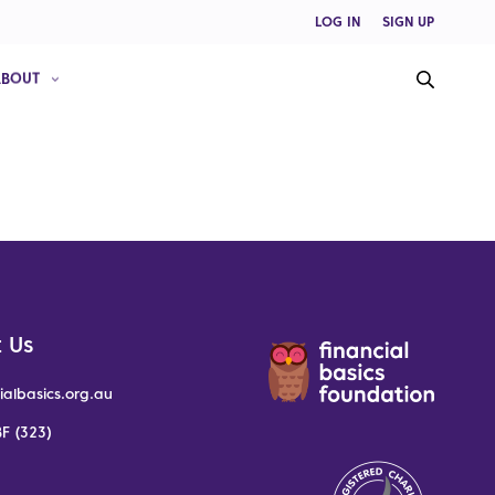
LOG IN
SIGN UP
ABOUT
 Us
ialbasics.org.au
F (323)