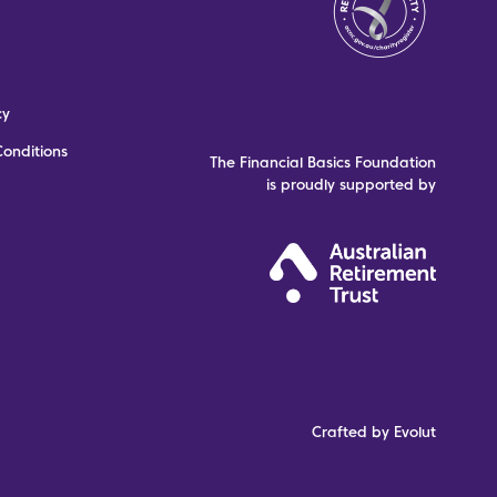
cy
onditions
The Financial Basics Foundation
is proudly supported by
Crafted by Evolut