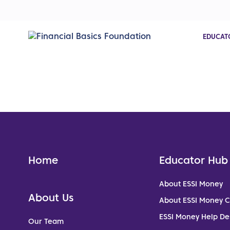
EDUCAT
Home
Educator Hub
About ESSI Money
About Us
About ESSI Money 
ESSI Money Help De
Our Team