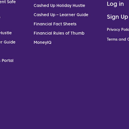
ent Safe
Log in
Cashed Up Holiday Hustle
Cashed Up – Learner Guide
Sign Up
e
Financial Fact Sheets
Privacy Poli
Hustle
Financial Rules of Thumb
Terms and C
er Guide
MoneyIQ
 Portal