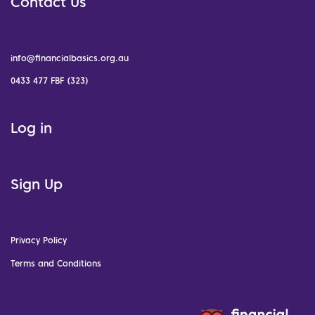
Contact Us
info@financialbasics.org.au
0433 477 FBF (323)
Log in
Sign Up
Privacy Policy
Terms and Conditions