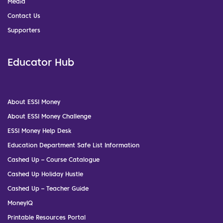
Media
Contact Us
Supporters
Educator Hub
About ESSI Money
About ESSI Money Challenge
ESSI Money Help Desk
Education Department Safe List Information
Cashed Up – Course Catalogue
Cashed Up Holiday Hustle
Cashed Up – Teacher Guide
MoneyIQ
Printable Resources Portal