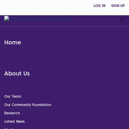
LOG IN
SIGN UP
Home
About Us
Our Team
Our Community Foundation
Research
Latest News