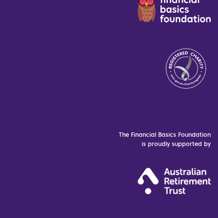
The Financial Basics Foundation
is proudly supported by