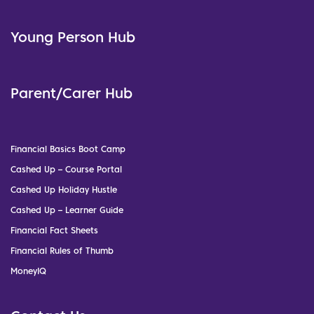
Young Person Hub
Parent/Carer Hub
Financial Basics Boot Camp
Cashed Up – Course Portal
Cashed Up Holiday Hustle
Cashed Up – Learner Guide
Financial Fact Sheets
Financial Rules of Thumb
MoneyIQ