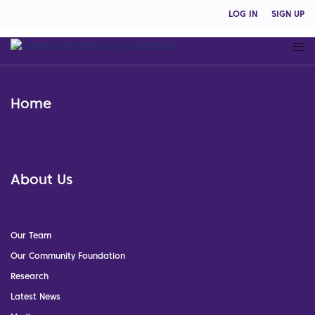
LOG IN
SIGN UP
Home
About Us
Our Team
Our Community Foundation
Research
Latest News