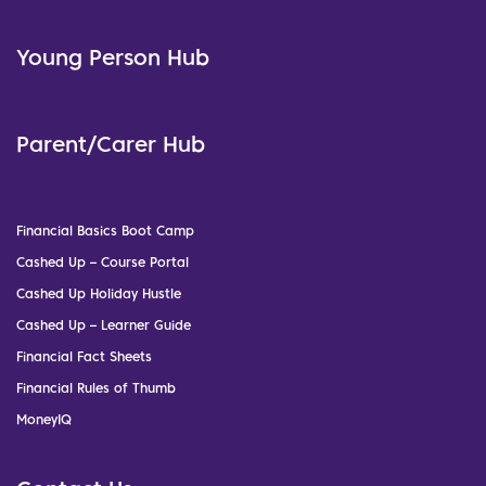
Young Person Hub
Parent/Carer Hub
Financial Basics Boot Camp
Cashed Up – Course Portal
Cashed Up Holiday Hustle
Cashed Up – Learner Guide
Financial Fact Sheets
Financial Rules of Thumb
MoneyIQ