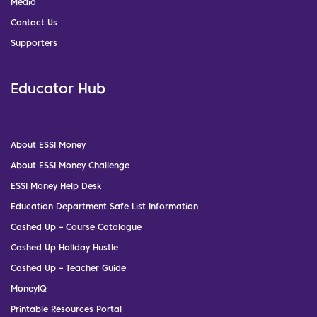
Media
Contact Us
Supporters
Educator Hub
About ESSI Money
About ESSI Money Challenge
ESSI Money Help Desk
Education Department Safe List Information
Cashed Up – Course Catalogue
Cashed Up Holiday Hustle
Cashed Up – Teacher Guide
MoneyIQ
Printable Resources Portal