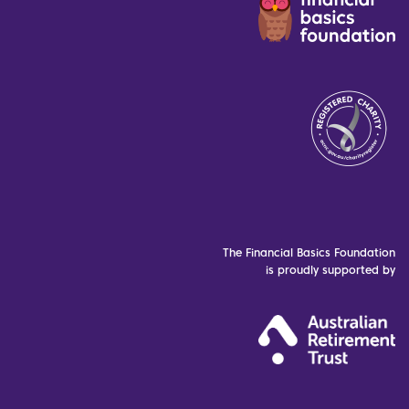
The Financial Basics Foundation
is proudly supported by