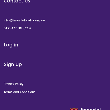
Contact Us
info@financialbasics.org.au
0433 477 FBF (323)
Log in
Sign Up
Privacy Policy
Terms and Conditions