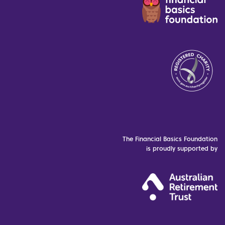
The Financial Basics Foundation
is proudly supported by