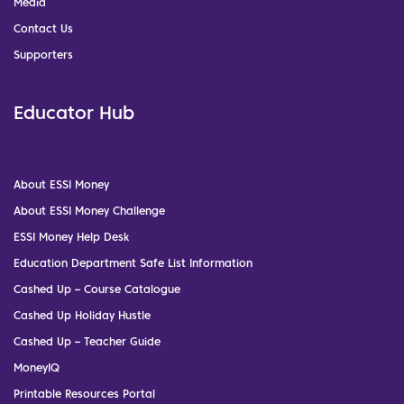
Media
Contact Us
Supporters
Educator Hub
About ESSI Money
About ESSI Money Challenge
ESSI Money Help Desk
Education Department Safe List Information
Cashed Up – Course Catalogue
Cashed Up Holiday Hustle
Cashed Up – Teacher Guide
MoneyIQ
Printable Resources Portal