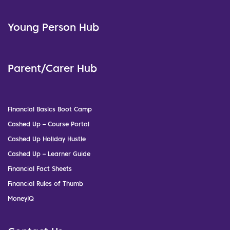
Young Person Hub
Parent/Carer Hub
Financial Basics Boot Camp
Cashed Up – Course Portal
Cashed Up Holiday Hustle
Cashed Up – Learner Guide
Financial Fact Sheets
Financial Rules of Thumb
MoneyIQ