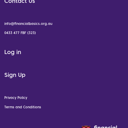
Contact Us
info@financialbasics.org.au
0433 477 FBF (323)
Log in
Sign Up
Privacy Policy
Terms and Conditions