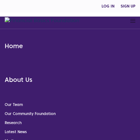
LOG IN
SIGN UP
Home
About Us
Our Team
Our Community Foundation
Research
Latest News