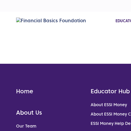
EDUCAT
Home
Educator Hub
About ESSI Money
About Us
About ESSI Money 
ESSI Money Help De
Our Team