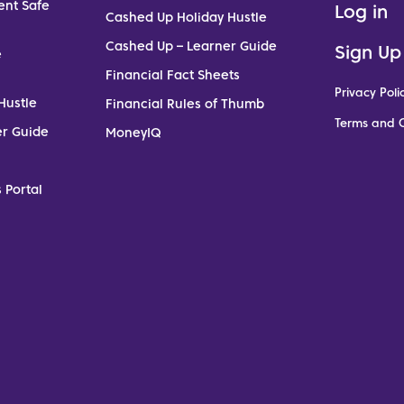
ent Safe
Log in
Cashed Up Holiday Hustle
Cashed Up – Learner Guide
Sign Up
e
Financial Fact Sheets
Privacy Poli
Hustle
Financial Rules of Thumb
Terms and C
er Guide
MoneyIQ
 Portal