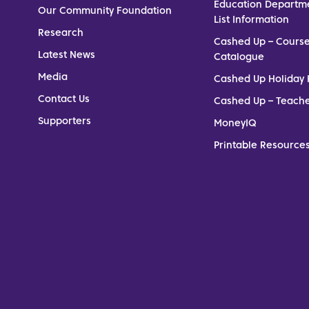
Education Departm
Our Community Foundation
List Information
Research
Cashed Up – Cours
Latest News
Catalogue
Media
Cashed Up Holiday 
Contact Us
Cashed Up – Teach
Supporters
MoneyIQ
Printable Resources