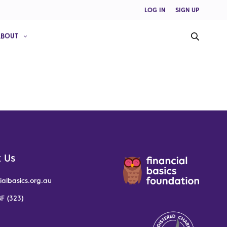
LOG IN
SIGN UP
ABOUT
 Us
ialbasics.org.au
F (323)