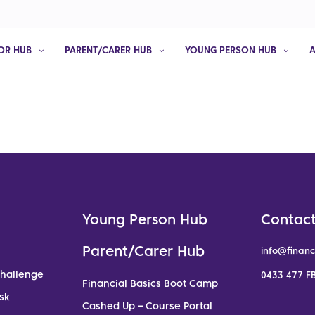
OR HUB
PARENT/CARER HUB
YOUNG PERSON HUB
Young Person Hub
Contact
Parent/Carer Hub
info@financ
Challenge
0433 477 FB
Financial Basics Boot Camp
sk
Cashed Up – Course Portal