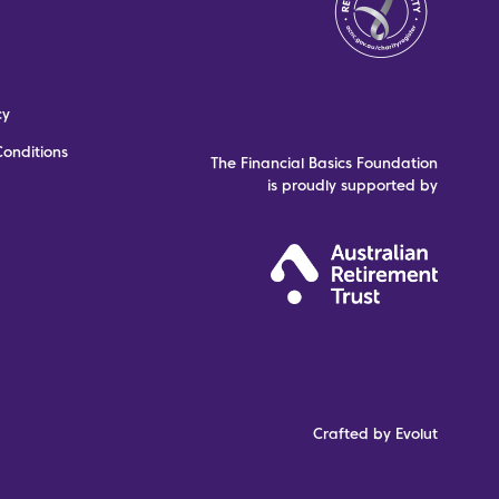
cy
onditions
The Financial Basics Foundation
is proudly supported by
Crafted by Evolut