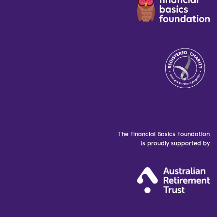
The Financial Basics Foundation
is proudly supported by