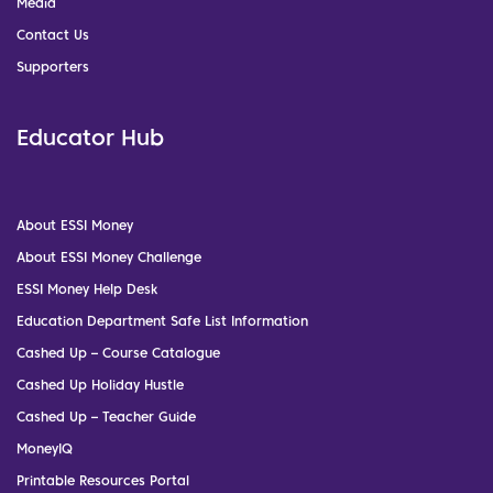
Media
Contact Us
Supporters
Educator Hub
About ESSI Money
About ESSI Money Challenge
ESSI Money Help Desk
Education Department Safe List Information
Cashed Up – Course Catalogue
Cashed Up Holiday Hustle
Cashed Up – Teacher Guide
MoneyIQ
Printable Resources Portal