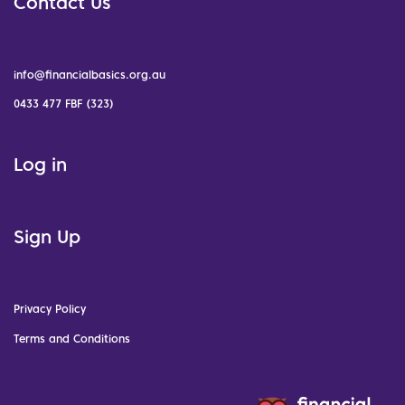
Contact Us
info@financialbasics.org.au
0433 477 FBF (323)
Log in
Sign Up
Privacy Policy
Terms and Conditions