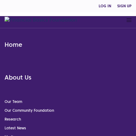
LOG IN
SIGN UP
Home
About Us
Our Team
Our Community Foundation
Research
Latest News