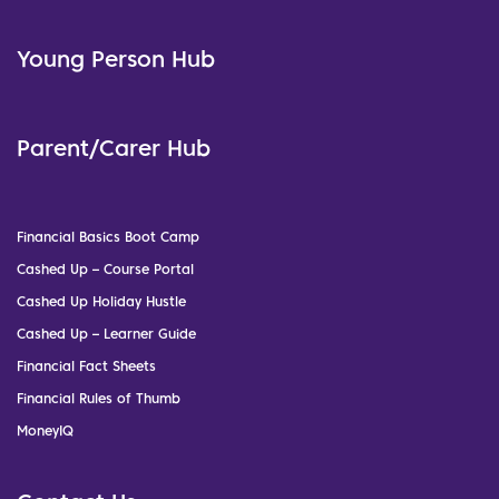
Young Person Hub
Parent/Carer Hub
Financial Basics Boot Camp
Cashed Up – Course Portal
Cashed Up Holiday Hustle
Cashed Up – Learner Guide
Financial Fact Sheets
Financial Rules of Thumb
MoneyIQ