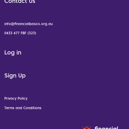
Contact Us
info@financialbasics.org.au
0433 477 FBF (323)
Log in
Sign Up
Privacy Policy
Terms and Conditions