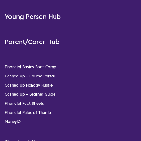
Young Person Hub
Parent/Carer Hub
Financial Basics Boot Camp
Cashed Up – Course Portal
Cashed Up Holiday Hustle
Cashed Up – Learner Guide
Financial Fact Sheets
Financial Rules of Thumb
MoneyIQ