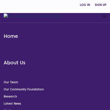
LOG IN
SIGN UP
Home
About Us
Our Team
Our Community Foundation
Research
Latest News