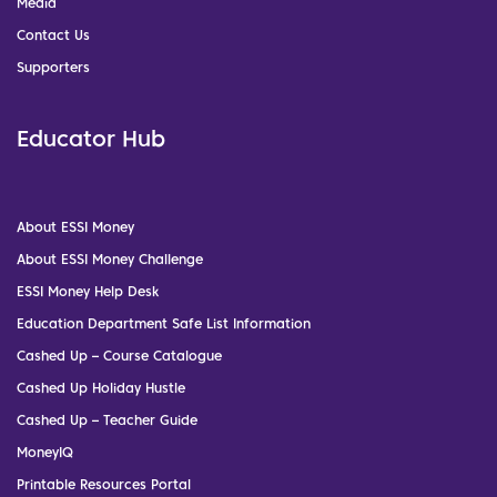
Media
Contact Us
Supporters
Educator Hub
About ESSI Money
About ESSI Money Challenge
ESSI Money Help Desk
Education Department Safe List Information
Cashed Up – Course Catalogue
Cashed Up Holiday Hustle
Cashed Up – Teacher Guide
MoneyIQ
Printable Resources Portal