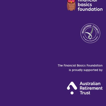
The Financial Basics Foundation
is proudly supported by