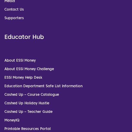
Media
Contact Us
Supporters
Educator Hub
About ESSI Money
About ESSI Money Challenge
ESSI Money Help Desk
Education Department Safe List Information
Cashed Up – Course Catalogue
Cashed Up Holiday Hustle
Cashed Up – Teacher Guide
MoneyIQ
Printable Resources Portal