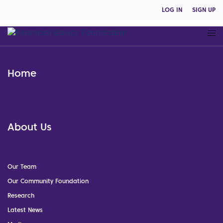
LOG IN
SIGN UP
Home
About Us
Our Team
Our Community Foundation
Research
Latest News