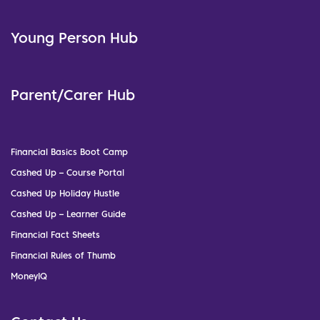
Young Person Hub
Parent/Carer Hub
Financial Basics Boot Camp
Cashed Up – Course Portal
Cashed Up Holiday Hustle
Cashed Up – Learner Guide
Financial Fact Sheets
Financial Rules of Thumb
MoneyIQ