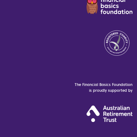
The Financial Basics Foundation
is proudly supported by