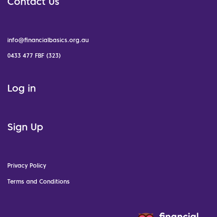
Contact Us
info@financialbasics.org.au
0433 477 FBF (323)
Log in
Sign Up
Privacy Policy
Terms and Conditions