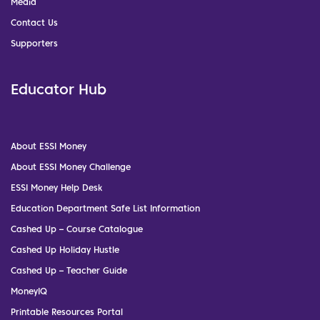
Media
Contact Us
Supporters
Educator Hub
About ESSI Money
About ESSI Money Challenge
ESSI Money Help Desk
Education Department Safe List Information
Cashed Up – Course Catalogue
Cashed Up Holiday Hustle
Cashed Up – Teacher Guide
MoneyIQ
Printable Resources Portal