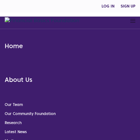
LOG IN
SIGN UP
Home
About Us
Our Team
Our Community Foundation
Research
Latest News