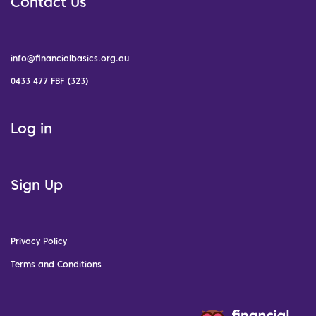
Contact Us
info@financialbasics.org.au
0433 477 FBF (323)
Log in
Sign Up
Privacy Policy
Terms and Conditions