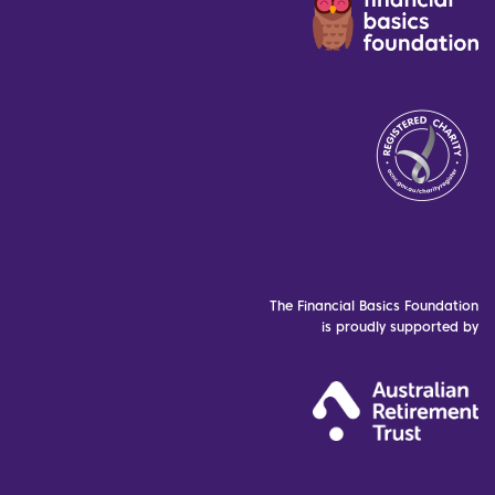
The Financial Basics Foundation
is proudly supported by