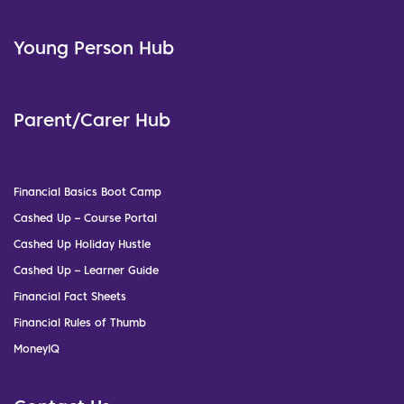
Young Person Hub
Parent/Carer Hub
Financial Basics Boot Camp
Cashed Up – Course Portal
Cashed Up Holiday Hustle
Cashed Up – Learner Guide
Financial Fact Sheets
Financial Rules of Thumb
MoneyIQ