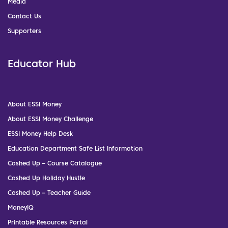
Media
Contact Us
Supporters
Educator Hub
About ESSI Money
About ESSI Money Challenge
ESSI Money Help Desk
Education Department Safe List Information
Cashed Up – Course Catalogue
Cashed Up Holiday Hustle
Cashed Up – Teacher Guide
MoneyIQ
Printable Resources Portal