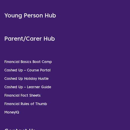
Young Person Hub
Parent/Carer Hub
Financial Basics Boot Camp
Cashed Up – Course Portal
Cashed Up Holiday Hustle
Cashed Up – Learner Guide
Financial Fact Sheets
Financial Rules of Thumb
MoneyIQ