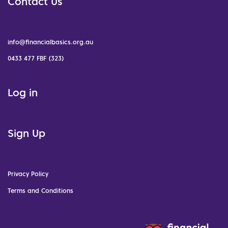
Contact Us
info@financialbasics.org.au
0433 477 FBF (323)
Log in
Sign Up
Privacy Policy
Terms and Conditions