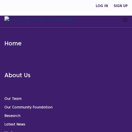
LOG IN
SIGN UP
Home
About Us
Our Team
Our Community Foundation
Research
Latest News