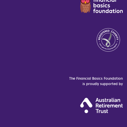
The Financial Basics Foundation
is proudly supported by