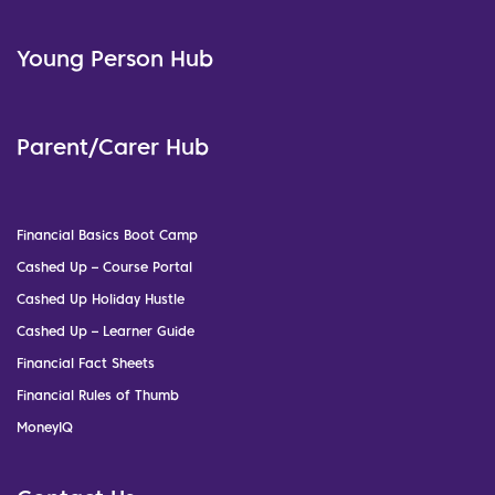
Young Person Hub
Parent/Carer Hub
Financial Basics Boot Camp
Cashed Up – Course Portal
Cashed Up Holiday Hustle
Cashed Up – Learner Guide
Financial Fact Sheets
Financial Rules of Thumb
MoneyIQ