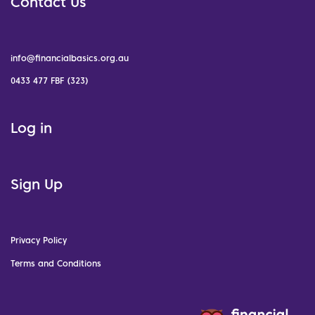
Contact Us
info@financialbasics.org.au
0433 477 FBF (323)
Log in
Sign Up
Privacy Policy
Terms and Conditions