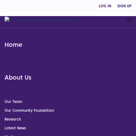
LOG IN
SIGN UP
Home
About Us
Our Team
Our Community Foundation
Research
Latest News