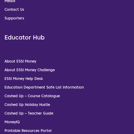
Media
Contact Us
Supporters
Educator Hub
About ESSI Money
About ESSI Money Challenge
ESSI Money Help Desk
Education Department Safe List Information
Cashed Up – Course Catalogue
Cashed Up Holiday Hustle
Cashed Up – Teacher Guide
MoneyIQ
Printable Resources Portal