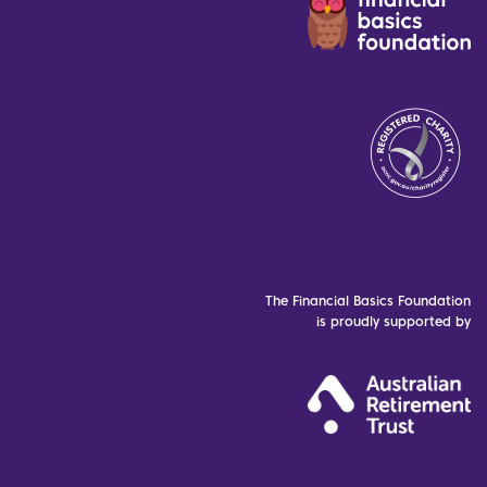
The Financial Basics Foundation
is proudly supported by